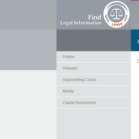
Puisne
F
Pedastry
Superseding Cause
Moiety
Capital Punishment