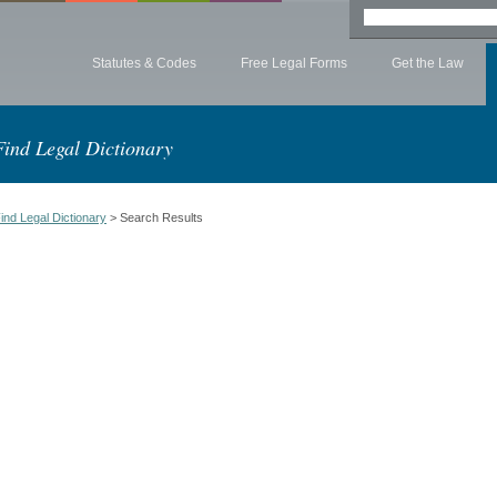
Statutes & Codes
Free Legal Forms
Get the Law
Find Legal Dictionary
ind Legal Dictionary
> Search Results