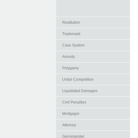
Restitution
Trademark
Case System
Annuity
Polygamy
Unfair Competition
Liquidated Damages
Civil Penalties
Mortgagor
Attorney
Gerrymander