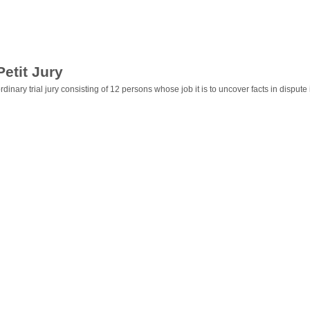
Petit Jury
rdinary trial jury consisting of 12 persons whose job it is to uncover facts in dispute