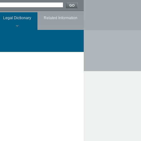
Legal Dictionary
Related Information