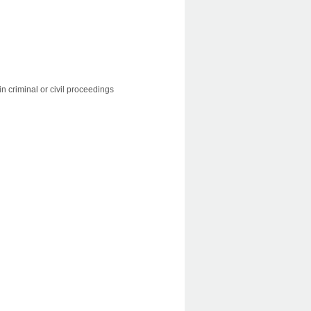
 in criminal or civil proceedings