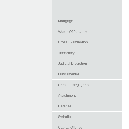
Mortgage
Words Of Purchase
Cross Examination
Theocracy
Judicial Discretion
Fundamental
Criminal Negligence
Attachment
Defense
Swindle
Capital Offense