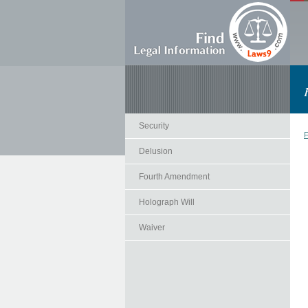
Security
F
Delusion
Fourth Amendment
Holograph Will
Waiver