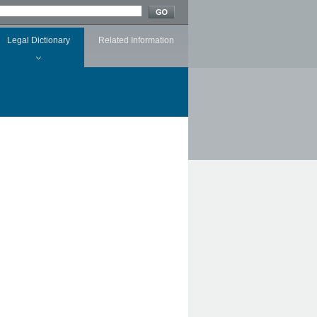
Legal Dictionary
Related Information