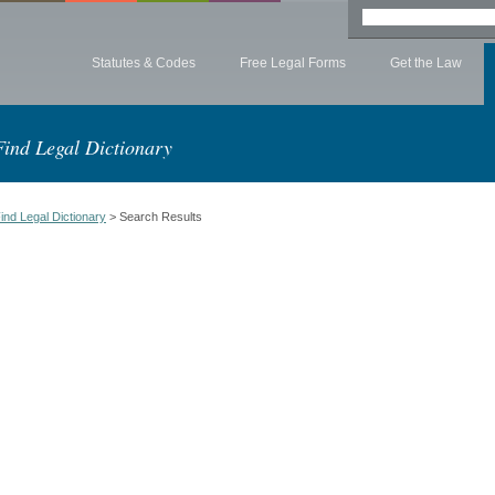
Statutes & Codes
Free Legal Forms
Get the Law
Find Legal Dictionary
ind Legal Dictionary
> Search Results