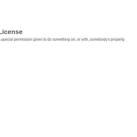
License
 special permission given to do something on, or with, somebody's property.