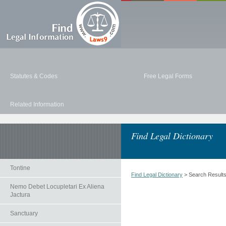
Statutes & Codes
Free Legal Forms
Related Information
Find Legal Dictionary
Tontine
Find Legal Dictionary
> Search Result
Nemo Debet Locupletari Ex Aliena
Jactura
Sanctuary