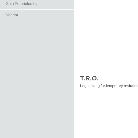
Sole Proprietorship
Vendor
T.R.O.
Legal slang for temporary restraini