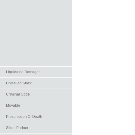
Liquidated Damages
Unissued Stock
Criminal Code
Movable
Presumption Of Death
Silent Partner