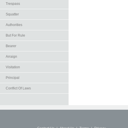
Trespass
Squatter
Authorities
But For Rule
Bearer
Arraign
Visitation
Principal
Conflict Of Laws