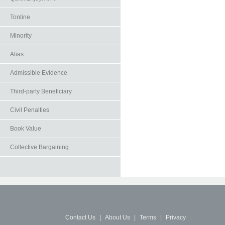
Tontine
Minority
Alias
Admissible Evidence
Third-party Beneficiary
Civil Penalties
Book Value
Collective Bargaining
Contact Us
|
About Us
|
Terms
|
Privacy