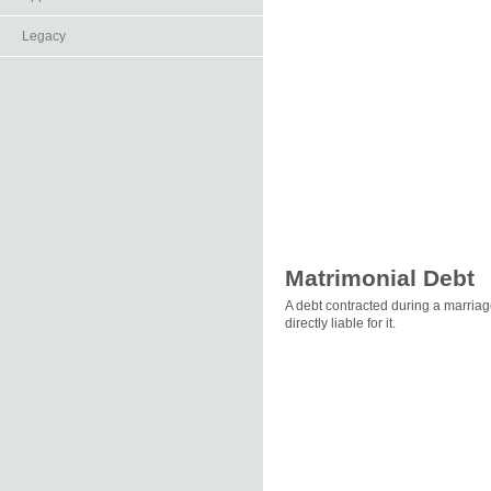
Legacy
Matrimonial Debt
A debt contracted during a marriag
directly liable for it.