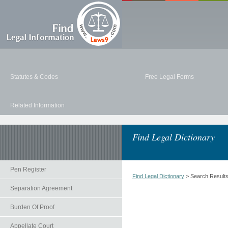
Statutes & Codes
Free Legal Forms
Related Information
Find Legal Dictionary
Pen Register
Find Legal Dictionary
> Search Result
Separation Agreement
Burden Of Proof
Appellate Court