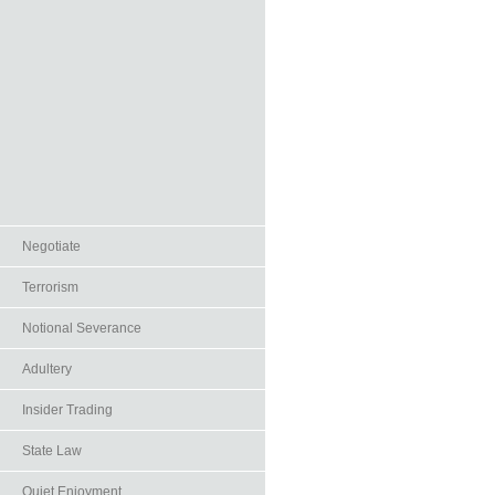
Negotiate
Terrorism
Notional Severance
Adultery
Insider Trading
State Law
Quiet Enjoyment