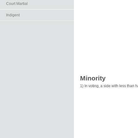
Court Martial
Indigent
Minority
1) In voting, a side with less than 