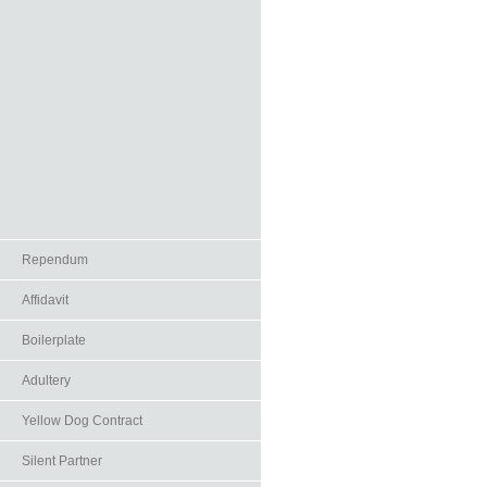
Rependum
Affidavit
Boilerplate
Adultery
Yellow Dog Contract
Silent Partner