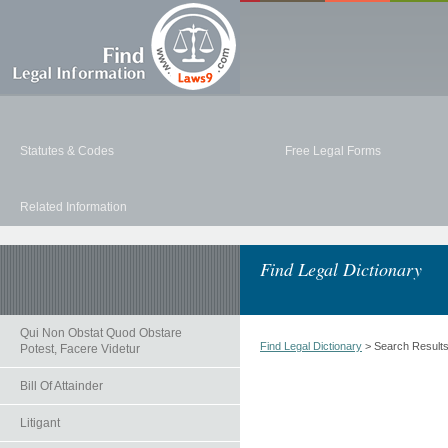
Statutes & Codes
Free Legal Forms
Related Information
Find Legal Dictionary
Qui Non Obstat Quod Obstare
Find Legal Dictionary
> Search Result
Potest, Facere Videtur
Bill Of Attainder
Litigant