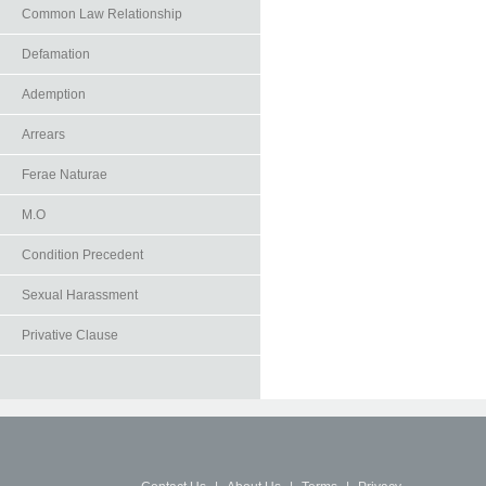
Common Law Relationship
Defamation
Ademption
Arrears
Ferae Naturae
M.O
Condition Precedent
Sexual Harassment
Privative Clause