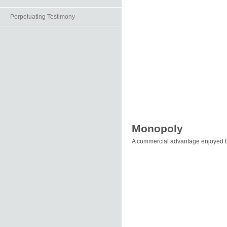
Perpetuating Testimony
Monopoly
A commercial advantage enjoyed b