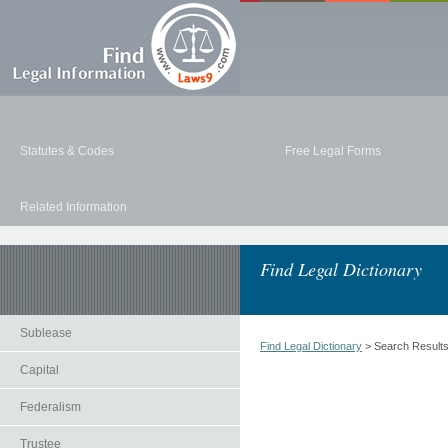
Statutes & Codes
Free Legal Forms
Related Information
Find Legal Dictionary
Sublease
Find Legal Dictionary
> Search Result
Capital
Federalism
Trustee