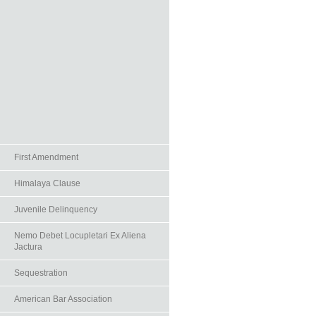
First Amendment
Himalaya Clause
Juvenile Delinquency
Nemo Debet Locupletari Ex Aliena
Jactura
Sequestration
American Bar Association