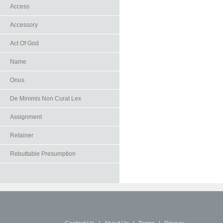
Access
Accessory
Act Of God
Name
Onus
De Minimis Non Curat Lex
Assignment
Retainer
Rebuttable Presumption