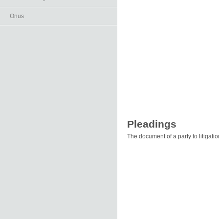
Onus
Pleadings
The document of a party to litigatio