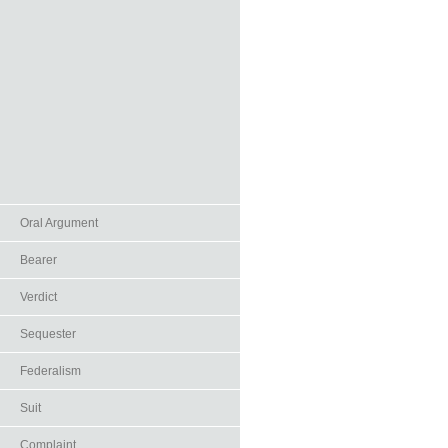
Oral Argument
Bearer
Verdict
Sequester
Federalism
Suit
Complaint