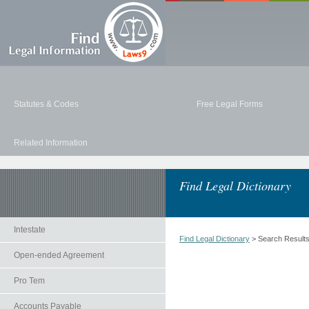
Statutes & Codes
Free Legal Forms
Related Information
Find Legal Dictionary
Intestate
Find Legal Dictionary
> Search Result
Open-ended Agreement
Pro Tem
Accounts Payable