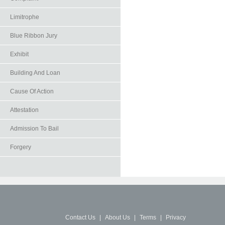
Limitrophe
Blue Ribbon Jury
Exhibit
Building And Loan
Cause Of Action
Attestation
Admission To Bail
Forgery
Contact Us
|
About Us
|
Terms
|
Privacy