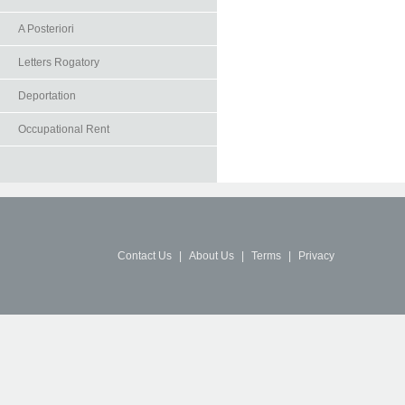
A Posteriori
Letters Rogatory
Deportation
Occupational Rent
Contact Us
|
About Us
|
Terms
|
Privacy