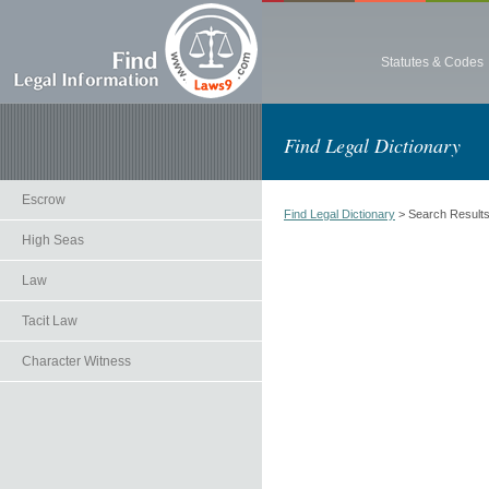
Statutes & Codes
Find Legal Dictionary
Escrow
Find Legal Dictionary
> Search Result
High Seas
Law
Tacit Law
Character Witness