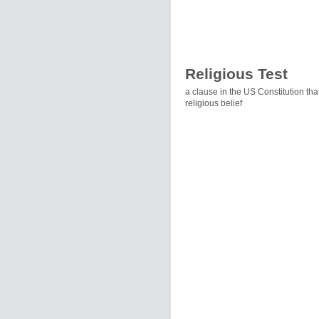
Religious Test
a clause in the US Constitution tha
religious belief