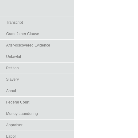
Transcript
Grandfather Clause
After-discovered Evidence
Unlawful
Petition
Slavery
Annul
Federal Court
Money Laundering
Appraiser
Labor