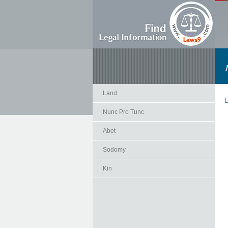
Land
F
Nunc Pro Tunc
Abet
Sodomy
Kin