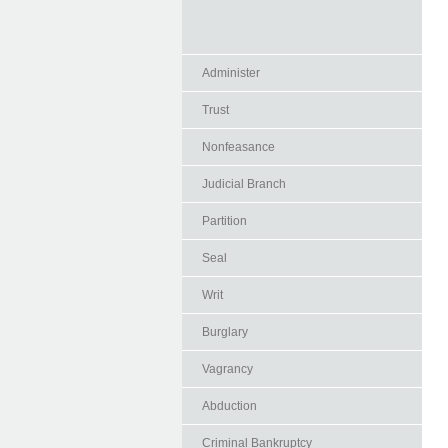
Administer
Trust
Nonfeasance
Judicial Branch
Partition
Seal
Writ
Burglary
Vagrancy
Abduction
Criminal Bankruptcy