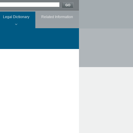
Legal Dictionary
Related Information