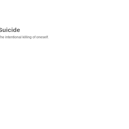
Suicide
he intentional killing of oneself.