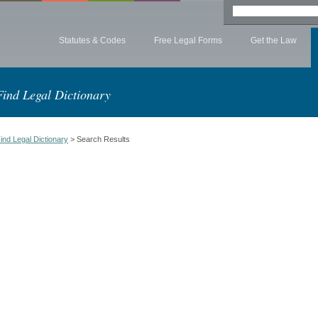
Statutes & Codes
Free Legal Forms
Get the Law
Find Legal Dictionary
ind Legal Dictionary
> Search Results