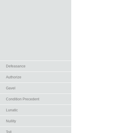
Defeasance
Authorize
Gavel
Condition Precedent
Lunatic
Nullity
Toll