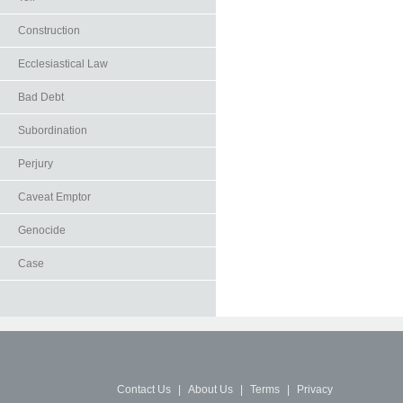
Construction
Ecclesiastical Law
Bad Debt
Subordination
Perjury
Caveat Emptor
Genocide
Case
Contact Us
|
About Us
|
Terms
|
Privacy