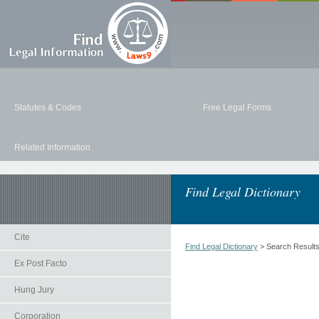
Statutes & Codes
Free Legal Forms
Related Information
Find Legal Dictionary
Cite
Find Legal Dictionary
> Search Result
Ex Post Facto
Hung Jury
Corporation