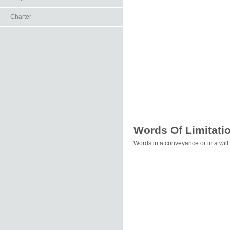
Charter
Words Of Limitati
Words in a conveyance or in a will 