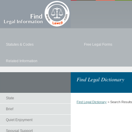
Statutes & Codes
Free Legal Forms
Related Information
Find Legal Dictionary
State
Find Legal Dictionary
> Search Result
Brief
Quiet Enjoyment
Spousal Support