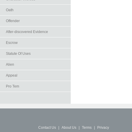
Oath
Offender
After-discovered Evidence
Escrow
Statute Of Uses
Alien
Appeal
Pro Tem
Contact Us
|
About Us
|
Terms
|
Privacy