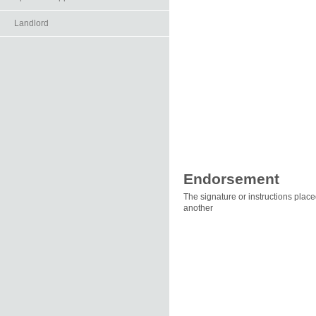
Landlord
Endorsement
The signature or instructions place
another