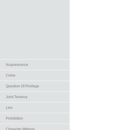
Acquiescence
Crime
Question Of Privilege
Joint Tenancy
Lien
Prohibition
Character Witness