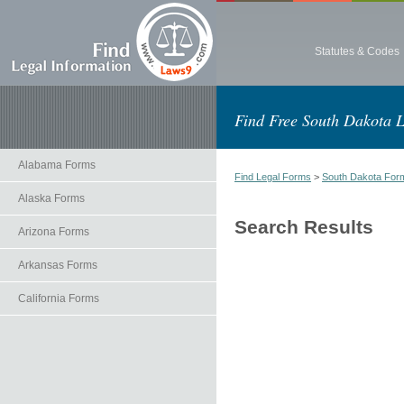
Statutes & Codes
Find Free South Dakota 
Alabama Forms
Find Legal Forms
>
South Dakota For
Alaska Forms
Search Results
Arizona Forms
Arkansas Forms
California Forms