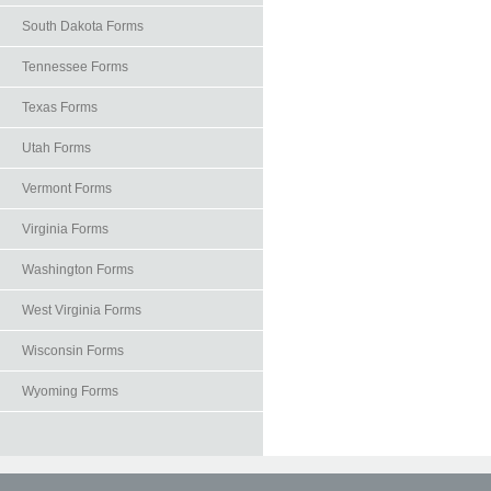
South Dakota Forms
Tennessee Forms
Texas Forms
Utah Forms
Vermont Forms
Virginia Forms
Washington Forms
West Virginia Forms
Wisconsin Forms
Wyoming Forms