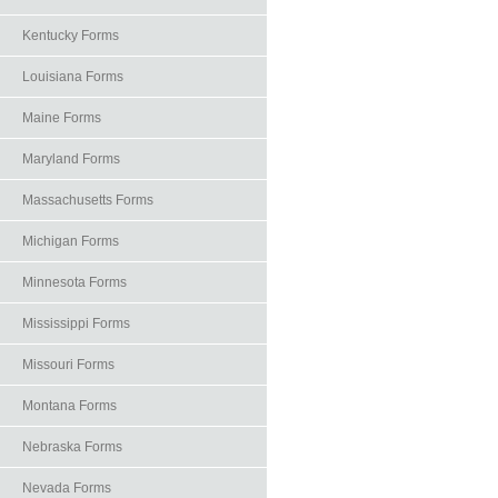
Kentucky Forms
Louisiana Forms
Maine Forms
Maryland Forms
Massachusetts Forms
Michigan Forms
Minnesota Forms
Mississippi Forms
Missouri Forms
Montana Forms
Nebraska Forms
Nevada Forms