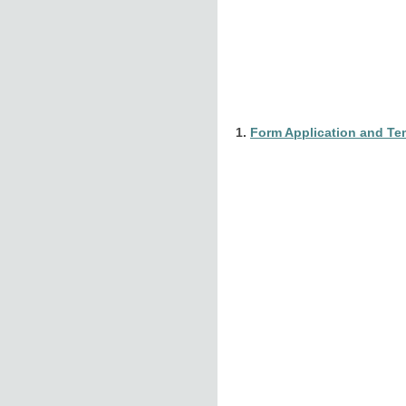
1.
Form Application and Tem