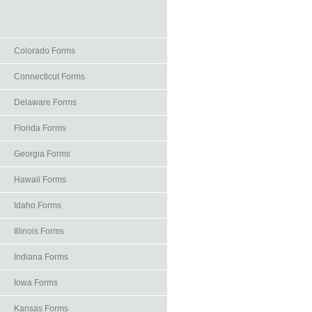
Colorado Forms
Connecticut Forms
Delaware Forms
Florida Forms
Georgia Forms
Hawaii Forms
Idaho Forms
Illinois Forms
Indiana Forms
Iowa Forms
Kansas Forms