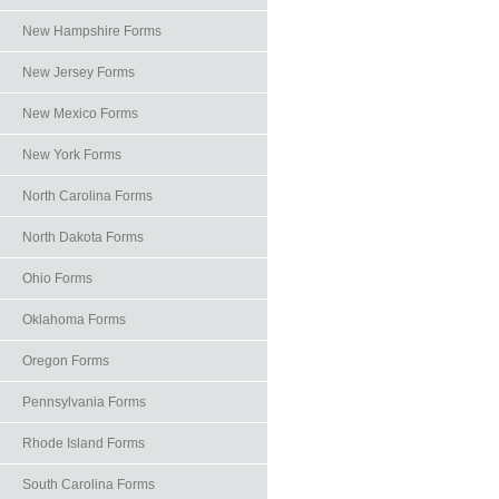
New Hampshire Forms
New Jersey Forms
New Mexico Forms
New York Forms
North Carolina Forms
North Dakota Forms
Ohio Forms
Oklahoma Forms
Oregon Forms
Pennsylvania Forms
Rhode Island Forms
South Carolina Forms