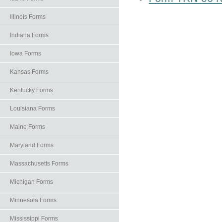
Illinois Forms
Indiana Forms
Iowa Forms
Kansas Forms
Kentucky Forms
Louisiana Forms
Maine Forms
Maryland Forms
Massachusetts Forms
Michigan Forms
Minnesota Forms
Mississippi Forms