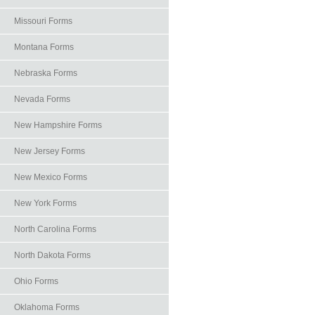
Missouri Forms
Montana Forms
Nebraska Forms
Nevada Forms
New Hampshire Forms
New Jersey Forms
New Mexico Forms
New York Forms
North Carolina Forms
North Dakota Forms
Ohio Forms
Oklahoma Forms