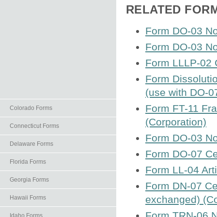
RELATED FOR
Form DO-03 Not
Form DO-03 Not
Form LLLP-02 Ce
Form Dissoluti
(use with DO-0
Form FT-11 Fra
Colorado Forms
(Corporation)
Connecticut Forms
Form DO-03 Not
Delaware Forms
Form DO-07 Cert
Florida Forms
Form LL-04 Arti
Georgia Forms
Form DN-07 Cer
exchanged) (Co
Hawaii Forms
Form TRN-06 No
Idaho Forms