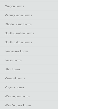
Oregon Forms
Pennsylvania Forms
Rhode Island Forms
South Carolina Forms
South Dakota Forms
Tennessee Forms
Texas Forms
Utah Forms
Vermont Forms
Virginia Forms
Washington Forms
West Virginia Forms