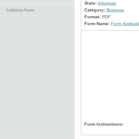
State:
Arkansas
Category:
Business
California Forms
Format:
PDF
Form Name:
Form Applicati
Form Instructions: