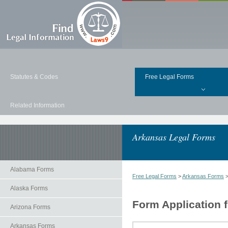
Statutes & Codes
Free Legal Forms
Related Information
Arkansas Legal Forms
Alabama Forms
Free Legal Forms
>
Arkansas Forms
Alaska Forms
Form Application f
Arizona Forms
Arkansas Forms