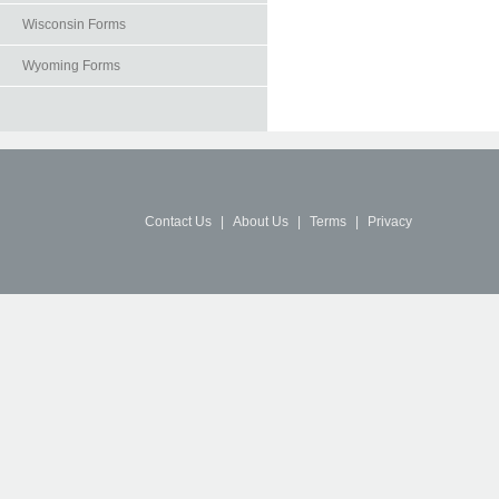
Wisconsin Forms
Wyoming Forms
Contact Us
|
About Us
|
Terms
|
Privacy