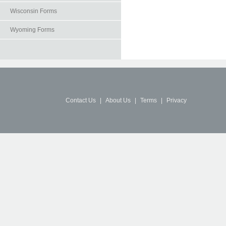
Wisconsin Forms
Wyoming Forms
Contact Us
|
About Us
|
Terms
|
Privacy