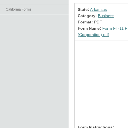
State:
Arkansas
California Forms
Category:
Business
Format:
PDF
Form Name:
Form FT-11 Fr
(Corporation).pdf
Form Instructions: