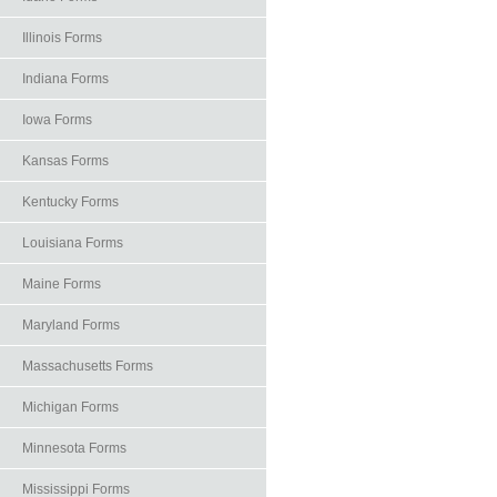
Illinois Forms
Indiana Forms
Iowa Forms
Kansas Forms
Kentucky Forms
Louisiana Forms
Maine Forms
Maryland Forms
Massachusetts Forms
Michigan Forms
Minnesota Forms
Mississippi Forms