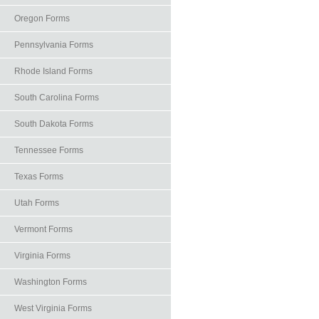
Oregon Forms
Pennsylvania Forms
Rhode Island Forms
South Carolina Forms
South Dakota Forms
Tennessee Forms
Texas Forms
Utah Forms
Vermont Forms
Virginia Forms
Washington Forms
West Virginia Forms