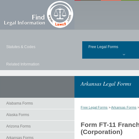
Statutes & Codes
Free Legal Forms
Related Information
Arkansas Legal Forms
Alabama Forms
Free Legal Forms
>
Arkansas Forms
Alaska Forms
Form FT-11 Franchi
Arizona Forms
(Corporation)
Arkansas Forms