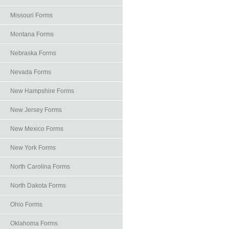
Missouri Forms
Montana Forms
Nebraska Forms
Nevada Forms
New Hampshire Forms
New Jersey Forms
New Mexico Forms
New York Forms
North Carolina Forms
North Dakota Forms
Ohio Forms
Oklahoma Forms