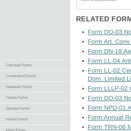
RELATED FOR
Form DO-03 Not
Form Art_Conv 
Form DN-18 App
Form LL-04 Arti
Colorado Forms
Form LL-02 Cert
Connecticut Forms
Dom. Limited Li
Delaware Forms
Form LLLP-02 Ce
Form DO-03 Not
Florida Forms
Form NPD-01 Art
Georgia Forms
Form Annual Rep
Hawaii Forms
Form TRN-06 No
Idaho Forms