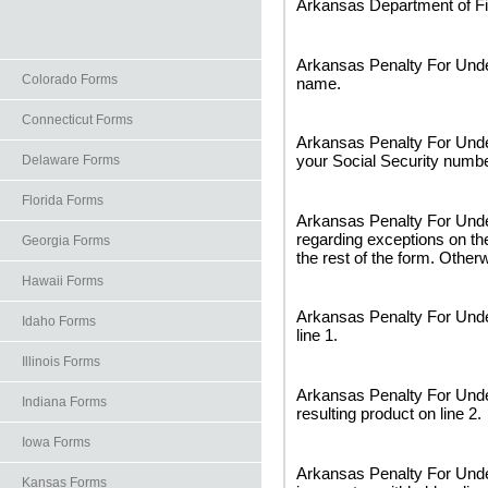
Arkansas Department of Fi
Arkansas Penalty For Under
Colorado Forms
name.
Connecticut Forms
Arkansas Penalty For Unde
your Social Security numbe
Delaware Forms
Florida Forms
Arkansas Penalty For Unde
regarding exceptions on the
Georgia Forms
the rest of the form. Otherw
Hawaii Forms
Arkansas Penalty For Unde
Idaho Forms
line 1.
Illinois Forms
Arkansas Penalty For Under
Indiana Forms
resulting product on line 2.
Iowa Forms
Arkansas Penalty For Unde
Kansas Forms