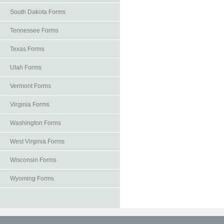
South Dakota Forms
Tennessee Forms
Texas Forms
Utah Forms
Vermont Forms
Virginia Forms
Washington Forms
West Virginia Forms
Wisconsin Forms
Wyoming Forms