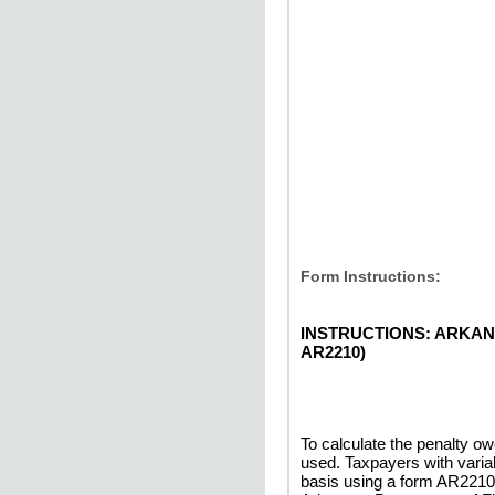
Form Instructions:
INSTRUCTIONS: ARKAN
AR2210)
To calculate the penalty 
used. Taxpayers with varia
basis using a form AR2210