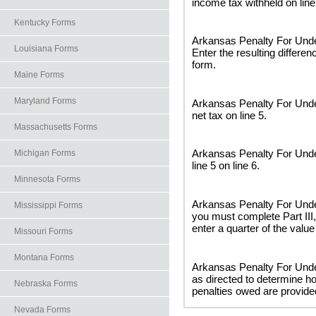
income tax withheld on line
Kentucky Forms
Arkansas Penalty For Unde
Louisiana Forms
Enter the resulting differenc
form.
Maine Forms
Maryland Forms
Arkansas Penalty For Unde
net tax on line 5.
Massachusetts Forms
Arkansas Penalty For Unde
Michigan Forms
line 5 on line 6.
Minnesota Forms
Arkansas Penalty For Under
Mississippi Forms
you must complete Part III,
enter a quarter of the valu
Missouri Forms
Montana Forms
Arkansas Penalty For Unde
as directed to determine 
Nebraska Forms
penalties owed are provide
Nevada Forms