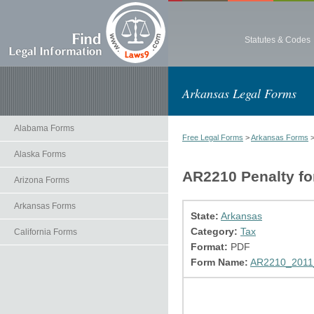
Statutes & Codes
Arkansas Legal Forms
Alabama Forms
Free Legal Forms
>
Arkansas Forms
Alaska Forms
AR2210 Penalty fo
Arizona Forms
Arkansas Forms
State:
Arkansas
Category:
Tax
California Forms
Format:
PDF
Form Name:
AR2210_2011_