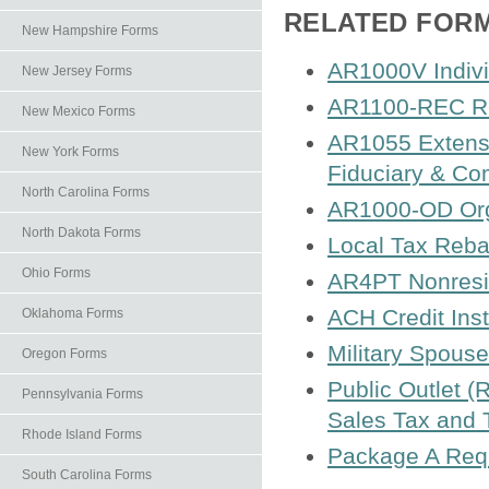
RELATED FOR
New Hampshire Forms
AR1000V Indiv
New Jersey Forms
AR1100-REC Re
New Mexico Forms
AR1055 Extensio
New York Forms
Fiduciary & Co
North Carolina Forms
AR1000-OD Org
North Dakota Forms
Local Tax Reba
Ohio Forms
AR4PT Nonresid
ACH Credit Inst
Oklahoma Forms
Military Spouse
Oregon Forms
Public Outlet (
Pennsylvania Forms
Sales Tax and 
Rhode Island Forms
Package A Requ
South Carolina Forms