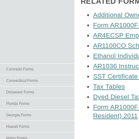
RELATED FOR
Additional Own
Form AR1000F I
AR4ECSP Employ
AR1100CO Sched
Ethanol Individ
AR1036 Instruc
Colorado Forms
SST Certificate
Connecticut Forms
Tax Tables
Delaware Forms
Dyed Diesel Ta
Florida Forms
Form AR1000F A
Resident) 2011
Georgia Forms
Hawaii Forms
Idaho Forms