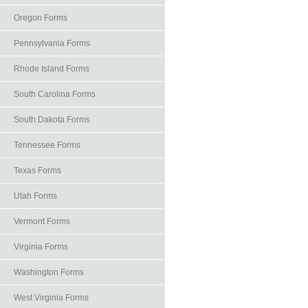
Oregon Forms
Pennsylvania Forms
Rhode Island Forms
South Carolina Forms
South Dakota Forms
Tennessee Forms
Texas Forms
Utah Forms
Vermont Forms
Virginia Forms
Washington Forms
West Virginia Forms