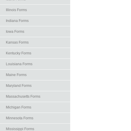
Illinois Forms
Indiana Forms
Iowa Forms
Kansas Forms
Kentucky Forms
Louisiana Forms
Maine Forms
Maryland Forms
Massachusetts Forms
Michigan Forms
Minnesota Forms
Mississippi Forms