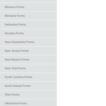
Missouri Forms
Montana Forms
Nebraska Forms
Nevada Forms
New Hampshire Forms
New Jersey Forms
New Mexico Forms
New York Forms
North Carolina Forms
North Dakota Forms
Ohio Forms
Oklahoma Forms