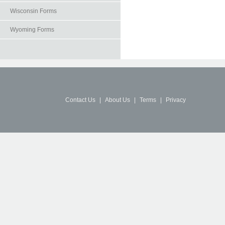
Wisconsin Forms
Wyoming Forms
Contact Us
|
About Us
|
Terms
|
Privacy