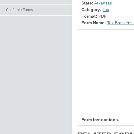
State:
Arkansas
Category:
Tax
California Forms
Format:
PDF
Form Name:
Tax Brackets_
Form Instructions: