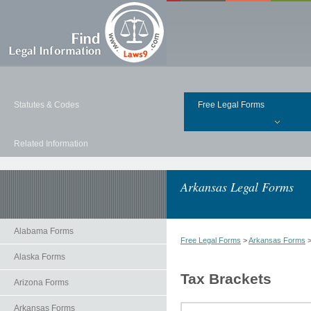
Statutes & Codes
Free Legal Forms
Related Information
Arkansas Legal Forms
Alabama Forms
Free Legal Forms
>
Arkansas Forms
Alaska Forms
Tax Brackets
Arizona Forms
Arkansas Forms