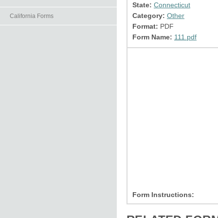
State:
Connecticut
Category:
Other
California Forms
Format:
PDF
Form Name:
111.pdf
Form Instructions: