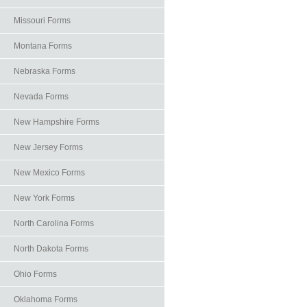
Missouri Forms
Montana Forms
Nebraska Forms
Nevada Forms
New Hampshire Forms
New Jersey Forms
New Mexico Forms
New York Forms
North Carolina Forms
North Dakota Forms
Ohio Forms
Oklahoma Forms