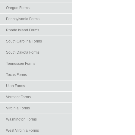
Oregon Forms
Pennsylvania Forms
Rhode Island Forms
South Carolina Forms
South Dakota Forms
Tennessee Forms
Texas Forms
Utah Forms
Vermont Forms
Virginia Forms
Washington Forms
West Virginia Forms