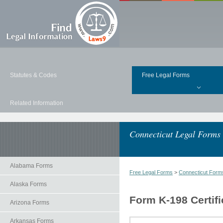
Statutes & Codes
Free Legal Forms
Related Information
Connecticut Legal Forms
Alabama Forms
Free Legal Forms
>
Connecticut Form
Alaska Forms
Form K-198 Certifi
Arizona Forms
Arkansas Forms