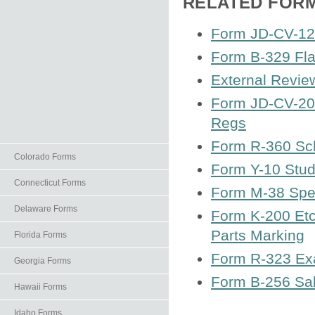
RELATED FOR
Form JD-CV-121
Form B-329 Fla
External Revie
Form JD-CV-20 
Regs
Form R-360 Sch
Colorado Forms
Form Y-10 Stud
Connecticut Forms
Form M-38 Spec
Delaware Forms
Form K-200 Etc
Parts Marking
Florida Forms
Form R-323 Exa
Georgia Forms
Form B-256 Sal
Hawaii Forms
Idaho Forms