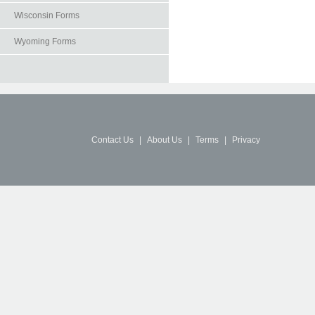
Wisconsin Forms
Wyoming Forms
Contact Us
|
About Us
|
Terms
|
Privacy