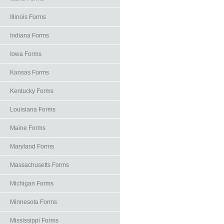
Illinois Forms
Indiana Forms
Iowa Forms
Kansas Forms
Kentucky Forms
Louisiana Forms
Maine Forms
Maryland Forms
Massachusetts Forms
Michigan Forms
Minnesota Forms
Mississippi Forms