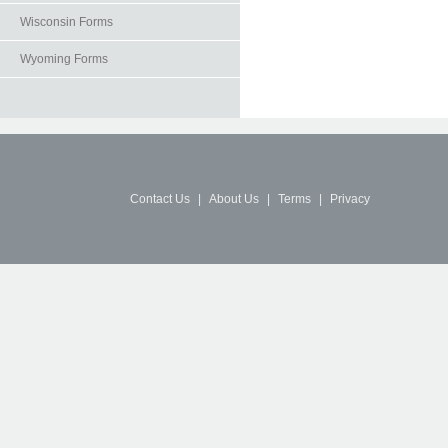
Wisconsin Forms
Wyoming Forms
Contact Us
|
About Us
|
Terms
|
Privacy