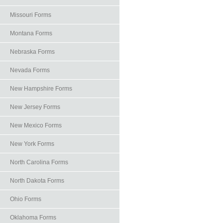
Missouri Forms
Montana Forms
Nebraska Forms
Nevada Forms
New Hampshire Forms
New Jersey Forms
New Mexico Forms
New York Forms
North Carolina Forms
North Dakota Forms
Ohio Forms
Oklahoma Forms