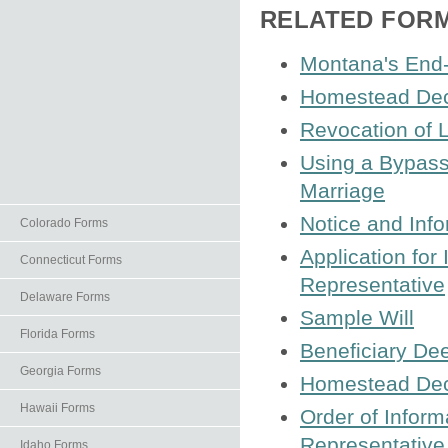
RELATED FOR
Montana's End-o
Homestead Decl
Revocation of L
Using a Bypass 
Marriage
Notice and Info
Colorado Forms
Application for
Connecticut Forms
Representative
Delaware Forms
Sample Will
Florida Forms
Beneficiary De
Georgia Forms
Homestead Decl
Hawaii Forms
Order of Infor
Representative
Idaho Forms