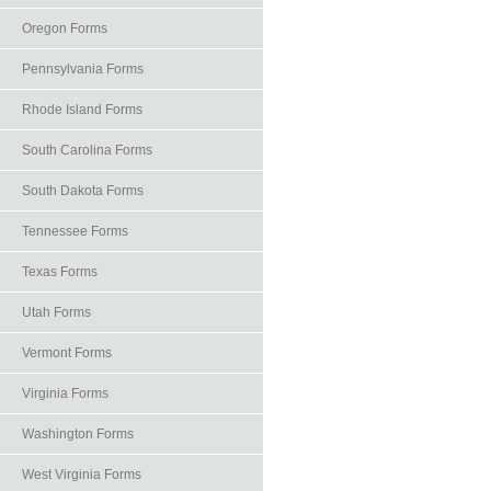
Oregon Forms
Pennsylvania Forms
Rhode Island Forms
South Carolina Forms
South Dakota Forms
Tennessee Forms
Texas Forms
Utah Forms
Vermont Forms
Virginia Forms
Washington Forms
West Virginia Forms