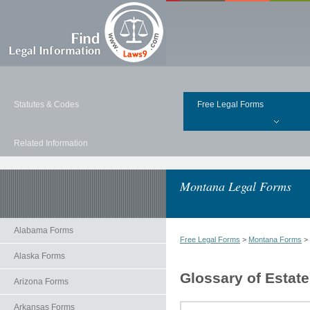
Statutes & Codes
Free Legal Forms
Related Information
Montana Legal Forms
Alabama Forms
Free Legal Forms
>
Montana Forms
>
Alaska Forms
Glossary of Estat
Arizona Forms
Arkansas Forms