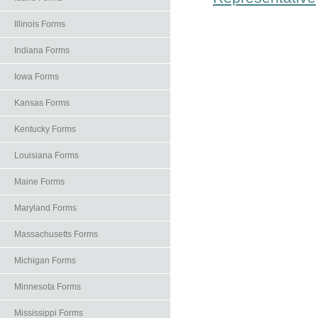
Illinois Forms
Indiana Forms
Iowa Forms
Kansas Forms
Kentucky Forms
Louisiana Forms
Maine Forms
Maryland Forms
Massachusetts Forms
Michigan Forms
Minnesota Forms
Mississippi Forms