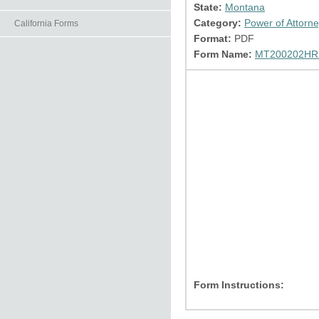
State:
Montana
Category:
Power of Attorn
California Forms
Format:
PDF
Form Name:
MT200202HR.
Form Instructions: