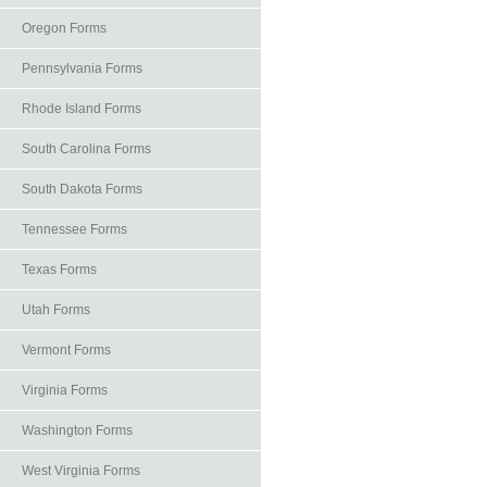
Oregon Forms
Pennsylvania Forms
Rhode Island Forms
South Carolina Forms
South Dakota Forms
Tennessee Forms
Texas Forms
Utah Forms
Vermont Forms
Virginia Forms
Washington Forms
West Virginia Forms