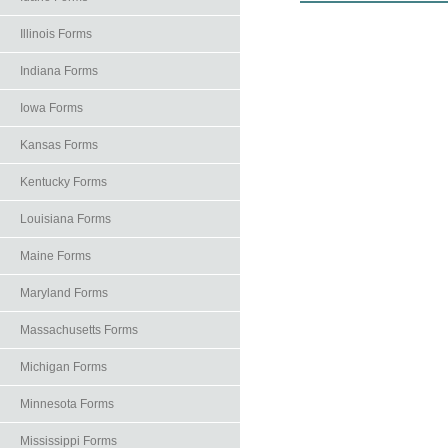
Illinois Forms
Indiana Forms
Iowa Forms
Kansas Forms
Kentucky Forms
Louisiana Forms
Maine Forms
Maryland Forms
Massachusetts Forms
Michigan Forms
Minnesota Forms
Mississippi Forms