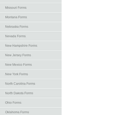
Missouri Forms
Montana Forms
Nebraska Forms
Nevada Forms
New Hampshire Forms
New Jersey Forms
New Mexico Forms
New York Forms
North Carolina Forms
North Dakota Forms
Ohio Forms
Oklahoma Forms