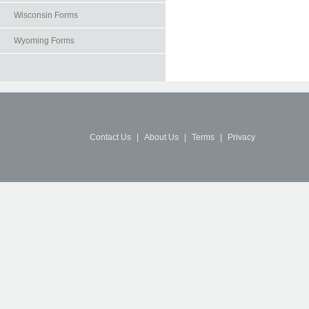
Wisconsin Forms
Wyoming Forms
Contact Us
|
About Us
|
Terms
|
Privacy