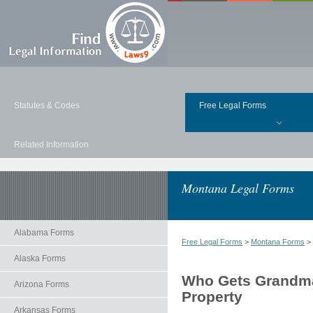
Statutes & Codes
Free Legal Forms
Related Information
Montana Legal Forms
Alabama Forms
Free Legal Forms
>
Montana Forms
>
Alaska Forms
Who Gets Grandma'
Arizona Forms
Property
Arkansas Forms