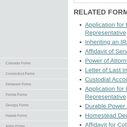
RELATED FOR
Application for
Representative
Inheriting an I
Affidavit of Ser
Power of Attorn
Colorado Forms
Letter of Last I
Connecticut Forms
Custodial Acco
Delaware Forms
Application for
Florida Forms
Representative
Durable Power 
Georgia Forms
Homestead Decl
Hawaii Forms
Affidavit for C
Idaho Forms