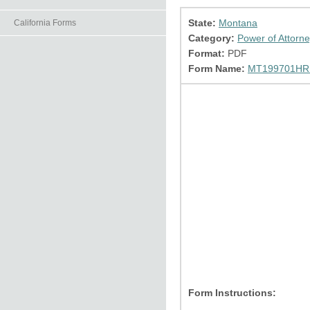
State:
Montana
California Forms
Category:
Power of Attorn
Format:
PDF
Form Name:
MT199701HR.
Form Instructions: