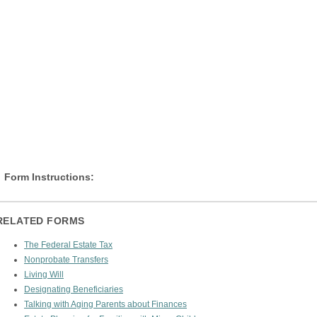
Form Instructions:
RELATED FORMS
The Federal Estate Tax
Nonprobate Transfers
Living Will
Designating Beneficiaries
Talking with Aging Parents about Finances