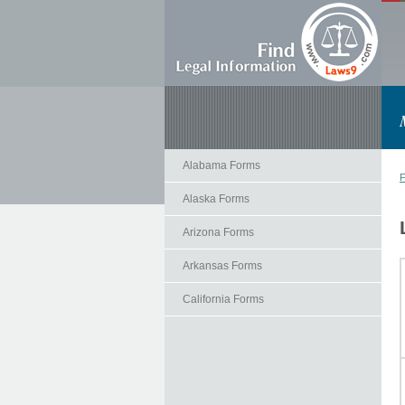
Alabama Forms
F
Alaska Forms
Arizona Forms
Arkansas Forms
California Forms