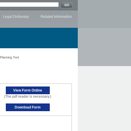
Legal Dictionary
Related Information
 Planning Tool
(The pdf reader is necessary.)