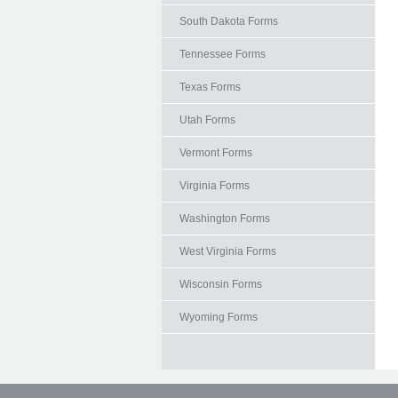
South Dakota Forms
Tennessee Forms
Texas Forms
Utah Forms
Vermont Forms
Virginia Forms
Washington Forms
West Virginia Forms
Wisconsin Forms
Wyoming Forms