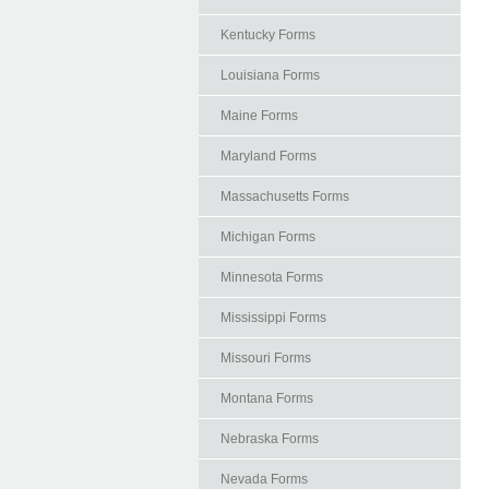
Kentucky Forms
Louisiana Forms
Maine Forms
Maryland Forms
Massachusetts Forms
Michigan Forms
Minnesota Forms
Mississippi Forms
Missouri Forms
Montana Forms
Nebraska Forms
Nevada Forms