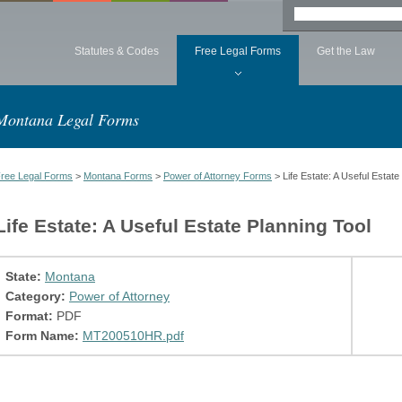
Statutes & Codes
Free Legal Forms
Get the Law
Montana Legal Forms
ree Legal Forms
>
Montana Forms
>
Power of Attorney Forms
> Life Estate: A Useful Estate
Life Estate: A Useful Estate Planning Tool
State:
Montana
Category:
Power of Attorney
Format:
PDF
Form Name:
MT200510HR.pdf