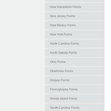
New Hampshire Forms
New Jersey Forms
New Mexico Forms
New York Forms
North Carolina Forms
North Dakota Forms
Ohio Forms
Oklahoma Forms
Oregon Forms
Pennsylvania Forms
Rhode Island Forms
South Carolina Forms