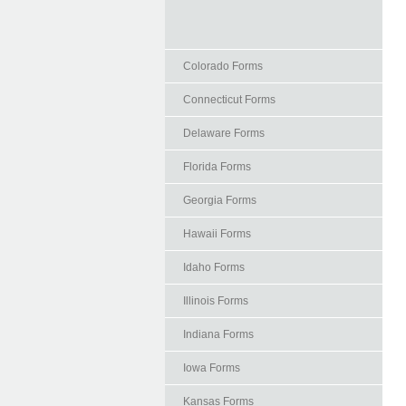
Colorado Forms
Connecticut Forms
Delaware Forms
Florida Forms
Georgia Forms
Hawaii Forms
Idaho Forms
Illinois Forms
Indiana Forms
Iowa Forms
Kansas Forms