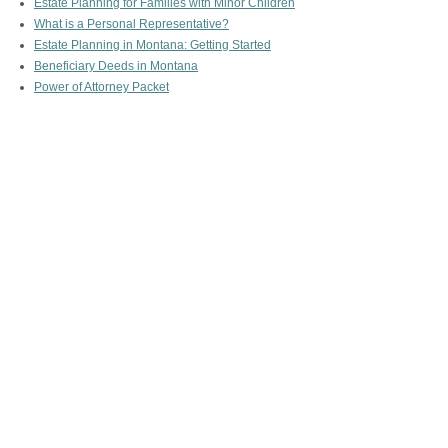
Estate Planning for Families with Minor Children
What is a Personal Representative?
Estate Planning in Montana: Getting Started
Beneficiary Deeds in Montana
Power of Attorney Packet