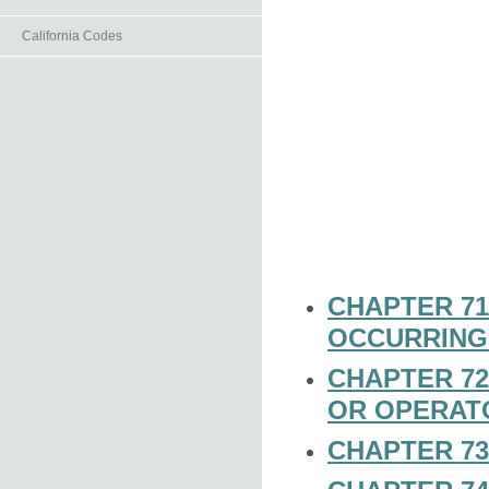
California Codes
CHAPTER 71
OCCURRING
CHAPTER 72
OR OPERAT
CHAPTER 73