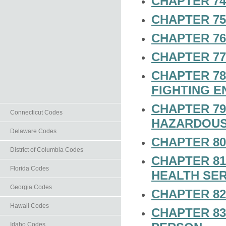
CHAPTER 74
CHAPTER 75
CHAPTER 7
CHAPTER 7
CHAPTER 78
FIGHTING E
CHAPTER 79
Connecticut Codes
HAZARDOUS
Delaware Codes
CHAPTER 80
District of Columbia Codes
CHAPTER 81
Florida Codes
HEALTH SER
Georgia Codes
CHAPTER 82
Hawaii Codes
CHAPTER 83
Idaho Codes