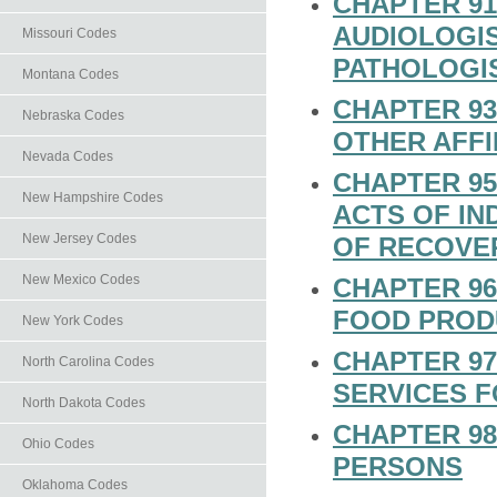
CHAPTER 91
AUDIOLOGI
Missouri Codes
PATHOLOGI
Montana Codes
CHAPTER 93
Nebraska Codes
OTHER AFF
Nevada Codes
CHAPTER 95
New Hampshire Codes
ACTS OF I
New Jersey Codes
OF RECOVE
New Mexico Codes
CHAPTER 96
FOOD PROD
New York Codes
CHAPTER 97
North Carolina Codes
SERVICES F
North Dakota Codes
CHAPTER 98
Ohio Codes
PERSONS
Oklahoma Codes