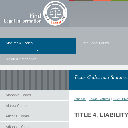
Statutes & Codes
Free Legal Forms
Related Information
Texas Codes and Statutes
Alabama Codes
Statutes
>
Texas Statutes
>
CIVIL PR
Alaska Codes
TITLE 4. LIABILIT
Arizona Codes
Arkansas Codes