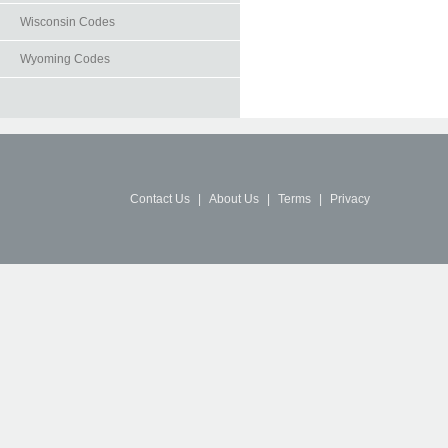
Wisconsin Codes
Wyoming Codes
Contact Us
|
About Us
|
Terms
|
Privacy