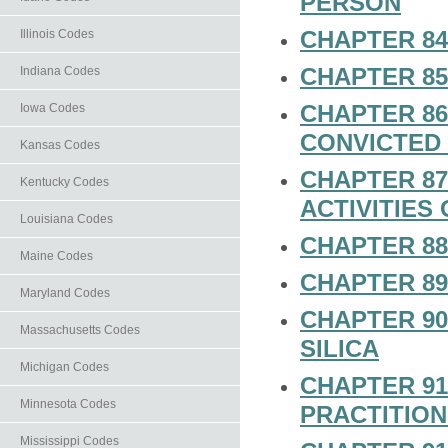
PERSON
CHAPTER 84
Illinois Codes
CHAPTER 85
Indiana Codes
CHAPTER 86.
Iowa Codes
CONVICTED
Kansas Codes
CHAPTER 87
Kentucky Codes
ACTIVITIES
Louisiana Codes
CHAPTER 88
Maine Codes
CHAPTER 89
Maryland Codes
CHAPTER 90
Massachusetts Codes
SILICA
Michigan Codes
CHAPTER 91
Minnesota Codes
PRACTITIO
Mississippi Codes