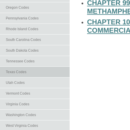
CHAPTER 99
Oregon Codes
METHAMPHE
Pennsylvania Codes
CHAPTER 10
COMMERCIA
Rhode Island Codes
South Carolina Codes
South Dakota Codes
Tennessee Codes
Texas Codes
Utah Codes
Vermont Codes
Virginia Codes
Washington Codes
West Virginia Codes