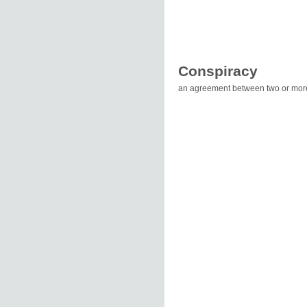
Conspiracy
an agreement between two or more 