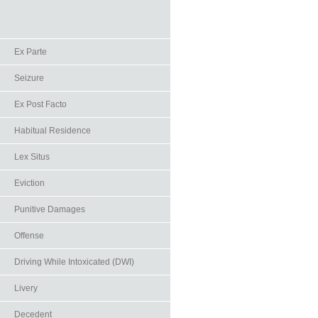
Ex Parte
Seizure
Ex Post Facto
Habitual Residence
Lex Situs
Eviction
Punitive Damages
Offense
Driving While Intoxicated (DWI)
Livery
Decedent