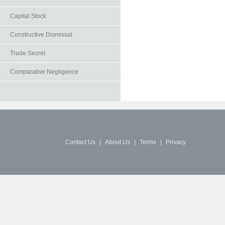
Capital Stock
Constructive Dismissal
Trade Secret
Comparative Negligence
Contact Us
|
About Us
|
Terms
|
Privacy