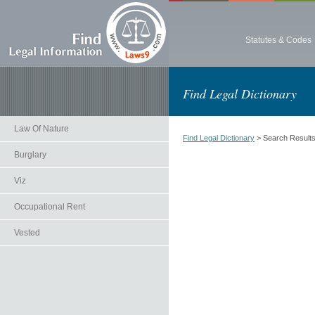
Statutes & Codes
Find Legal Dictionary
Law Of Nature
Find Legal Dictionary
> Search Result
Burglary
Viz
Occupational Rent
Vested