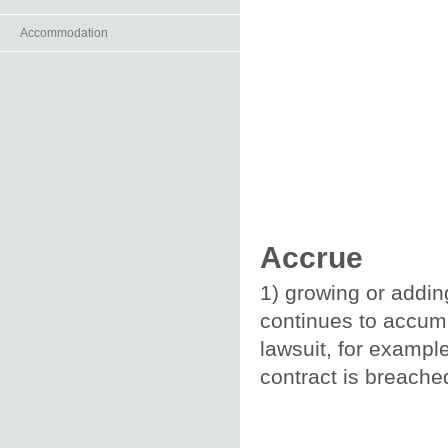
Accommodation
Accrue
1) growing or addin
continues to accumul
lawsuit, for exampl
contract is breache