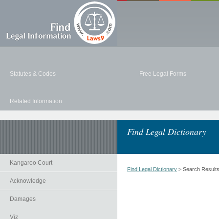
Statutes & Codes
Free Legal Forms
Related Information
Find Legal Dictionary
Kangaroo Court
Find Legal Dictionary
> Search Result
Acknowledge
Damages
Viz