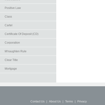
Positive Law
Class
Cartel
Certificate Of Deposit (CD)
Corporation
M'naughten Rule
Clear Title
Mortgage
Contact Us
|
About Us
|
Terms
|
Privacy