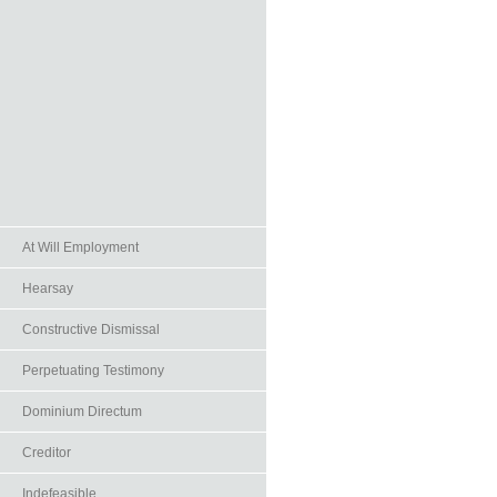
At Will Employment
Hearsay
Constructive Dismissal
Perpetuating Testimony
Dominium Directum
Creditor
Indefeasible