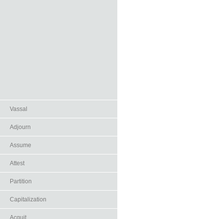
Vassal
Adjourn
Assume
Attest
Partition
Capitalization
Acquit