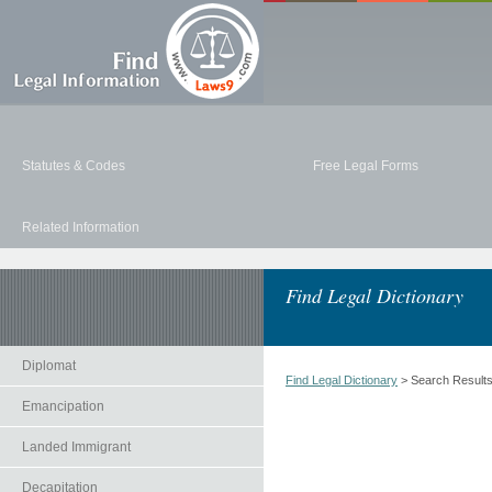
Statutes & Codes
Free Legal Forms
Related Information
Find Legal Dictionary
Diplomat
Find Legal Dictionary
> Search Result
Emancipation
Landed Immigrant
Decapitation