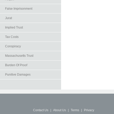
False Imprisonment
Jurat
Implied Trust
Tax Costs
Conspiracy
Massachusetts Trust
Burden Of Proof
Punitive Damages
Contact Us
|
About Us
|
Terms
|
Privacy