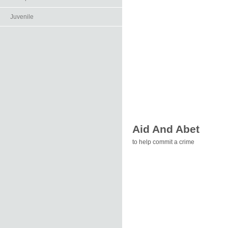
Juvenile
Aid And Abet
to help commit a crime