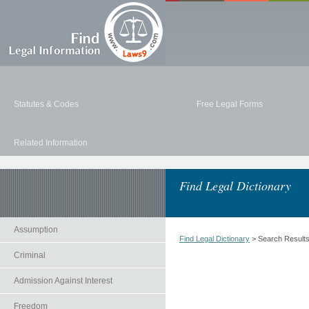
Statutes & Codes
Free Legal Forms
Related Information
Find Legal Dictionary
Assumption
Find Legal Dictionary
> Search Result
Criminal
Admission Against Interest
Freedom