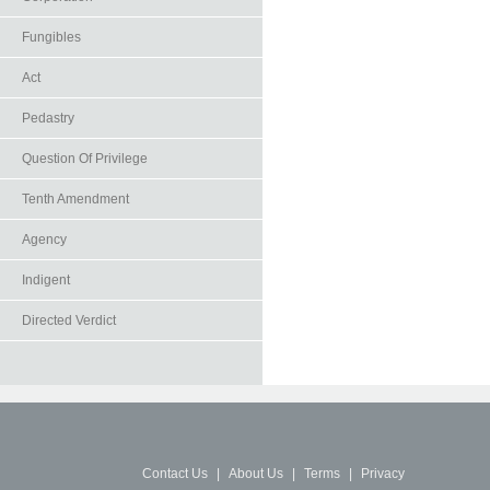
Fungibles
Act
Pedastry
Question Of Privilege
Tenth Amendment
Agency
Indigent
Directed Verdict
Contact Us
|
About Us
|
Terms
|
Privacy