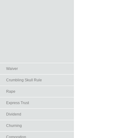
Waiver
Crumbling Skull Rule
Rape
Express Trust
Dividend
Churning
Corporation