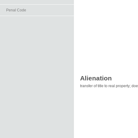
Penal Code
Alienation
transfer of title to real property; d