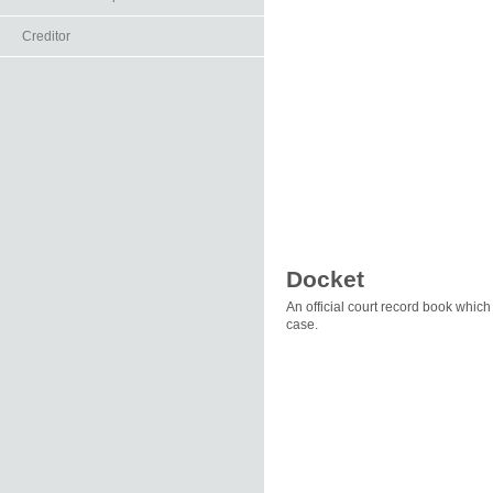
Creditor
Docket
An official court record book which
case.