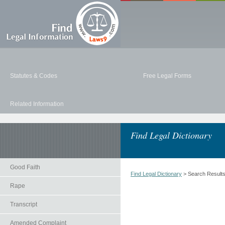
Statutes & Codes
Free Legal Forms
Related Information
Find Legal Dictionary
Good Faith
Find Legal Dictionary
> Search Result
Rape
Transcript
Amended Complaint