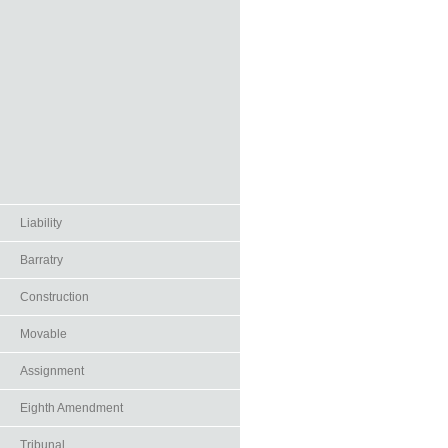
Liability
Barratry
Construction
Movable
Assignment
Eighth Amendment
Tribunal