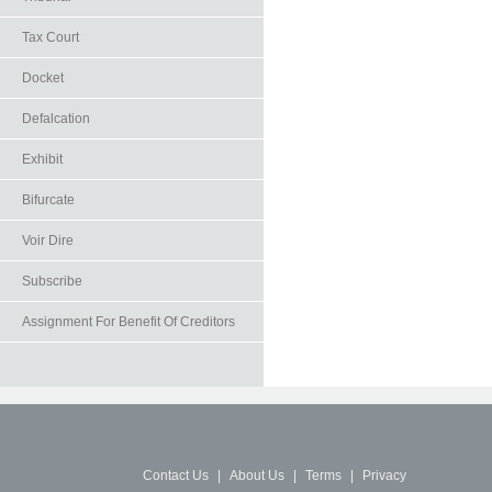
Tax Court
Docket
Defalcation
Exhibit
Bifurcate
Voir Dire
Subscribe
Assignment For Benefit Of Creditors
Contact Us
|
About Us
|
Terms
|
Privacy