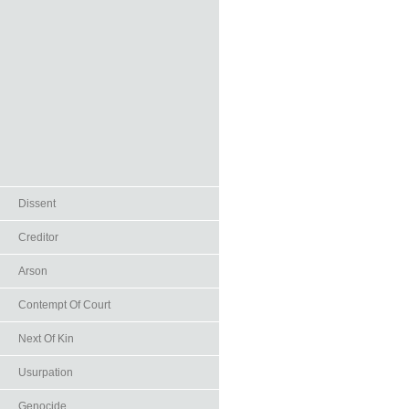
Dissent
Creditor
Arson
Contempt Of Court
Next Of Kin
Usurpation
Genocide