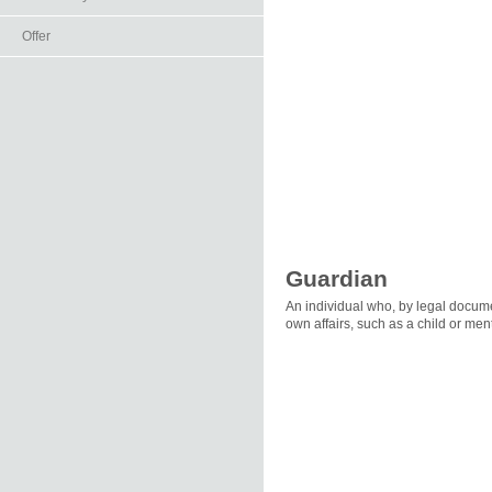
Offer
Guardian
An individual who, by legal docume
own affairs, such as a child or men