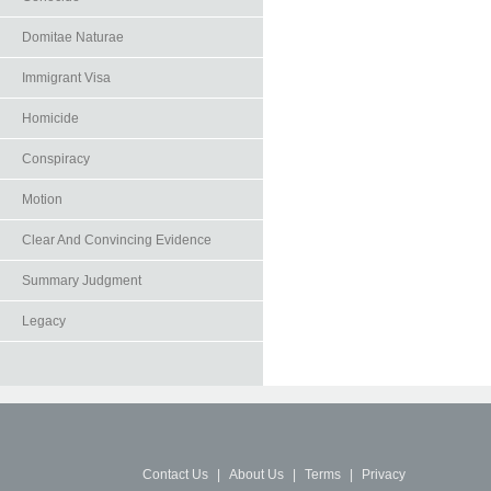
Domitae Naturae
Immigrant Visa
Homicide
Conspiracy
Motion
Clear And Convincing Evidence
Summary Judgment
Legacy
Contact Us
|
About Us
|
Terms
|
Privacy