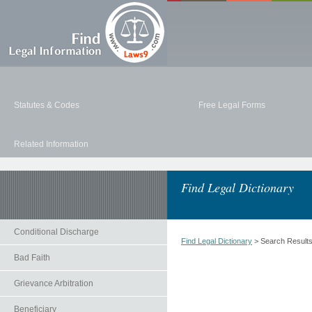
Statutes & Codes
Free Legal Forms
Related Information
Find Legal Dictionary
Conditional Discharge
Find Legal Dictionary
> Search Result
Bad Faith
Grievance Arbitration
Beneficiary