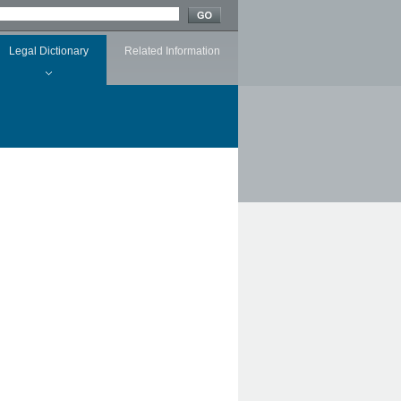
Legal Dictionary
Related Information