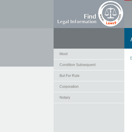
Moot
F
Condition Subsequent
But For Rule
Corporation
Notary