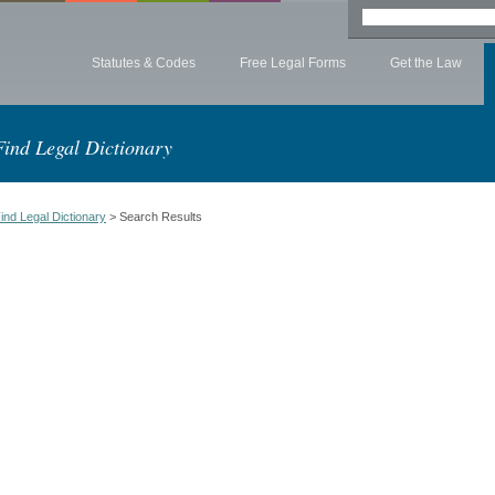
Statutes & Codes
Free Legal Forms
Get the Law
Find Legal Dictionary
ind Legal Dictionary
> Search Results