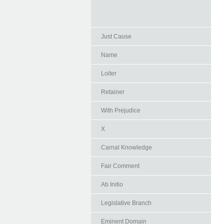
Just Cause
Name
Loiter
Retainer
With Prejudice
X
Carnal Knowledge
Fair Comment
Ab Initio
Legislative Branch
Eminent Domain