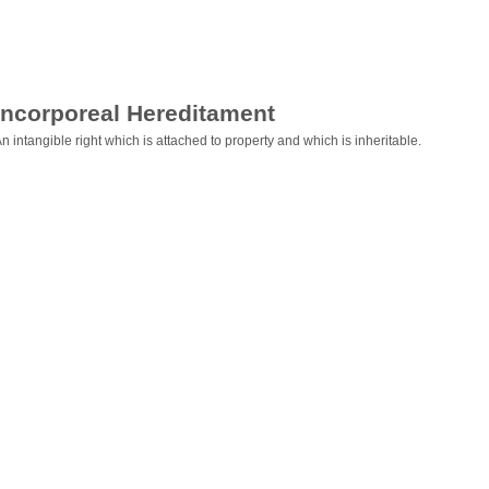
Incorporeal Hereditament
n intangible right which is attached to property and which is inheritable.