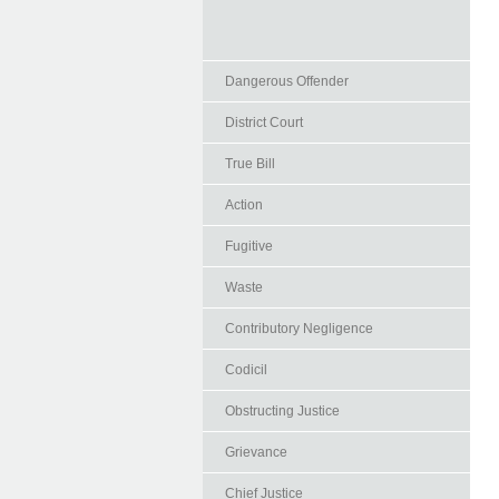
Dangerous Offender
District Court
True Bill
Action
Fugitive
Waste
Contributory Negligence
Codicil
Obstructing Justice
Grievance
Chief Justice