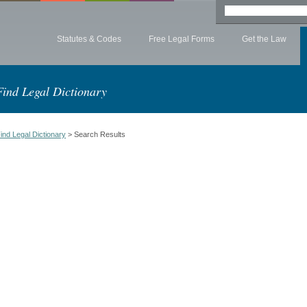
Statutes & Codes
Free Legal Forms
Get the Law
Find Legal Dictionary
ind Legal Dictionary
> Search Results