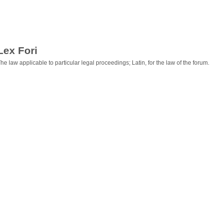
Lex Fori
he law applicable to particular legal proceedings; Latin, for the law of the forum.