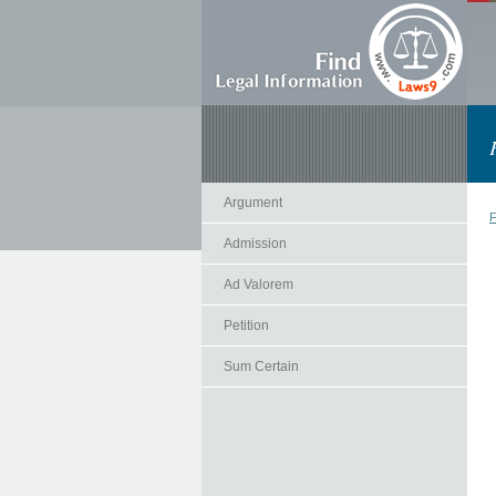
Argument
F
Admission
Ad Valorem
Petition
Sum Certain