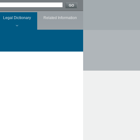
Legal Dictionary
Related Information