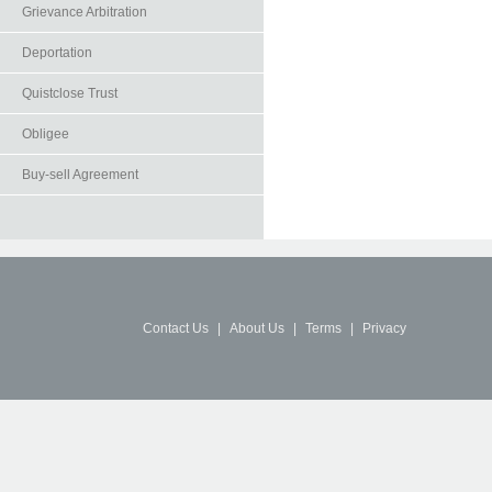
Grievance Arbitration
Deportation
Quistclose Trust
Obligee
Buy-sell Agreement
Contact Us
|
About Us
|
Terms
|
Privacy