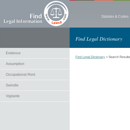
Statutes & Codes
Find Legal Dictionary
Evidence
Find Legal Dictionary
> Search Result
Assumption
Occupational Rent
Swindle
Vigilante