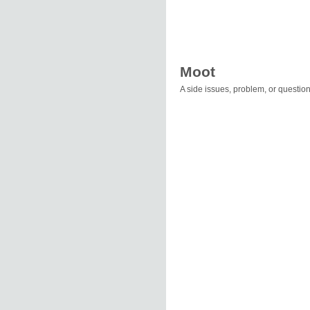
Moot
A side issues, problem, or questio