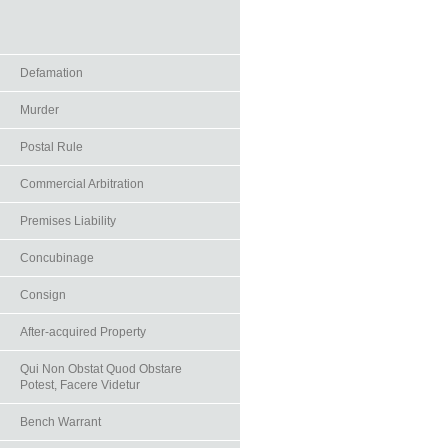
Defamation
Murder
Postal Rule
Commercial Arbitration
Premises Liability
Concubinage
Consign
After-acquired Property
Qui Non Obstat Quod Obstare
Potest, Facere Videtur
Bench Warrant