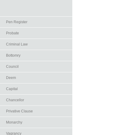
Pen Register
Probate
Criminal Law
Bottomry
Council
Deem
Capital
Chancellor
Privative Clause
Monarchy
Vagrancy