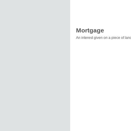
Mortgage
An interest given on a piece of lan