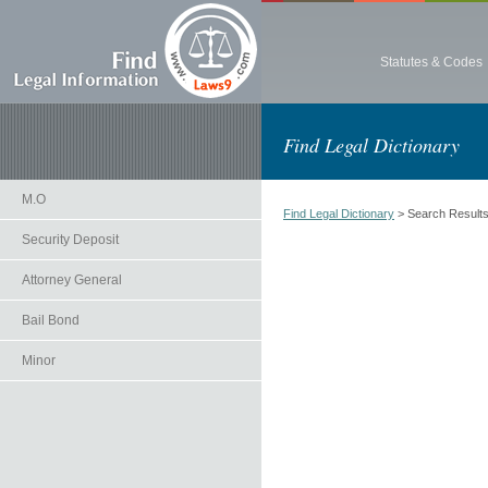
Statutes & Codes
Find Legal Dictionary
M.O
Find Legal Dictionary
> Search Result
Security Deposit
Attorney General
Bail Bond
Minor