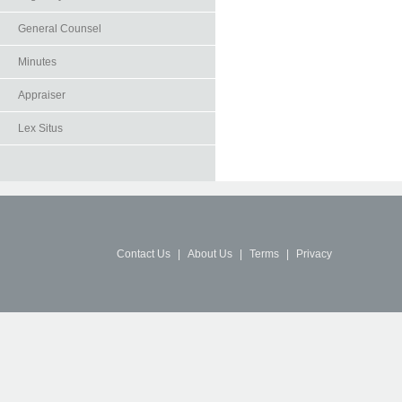
General Counsel
Minutes
Appraiser
Lex Situs
Contact Us
|
About Us
|
Terms
|
Privacy