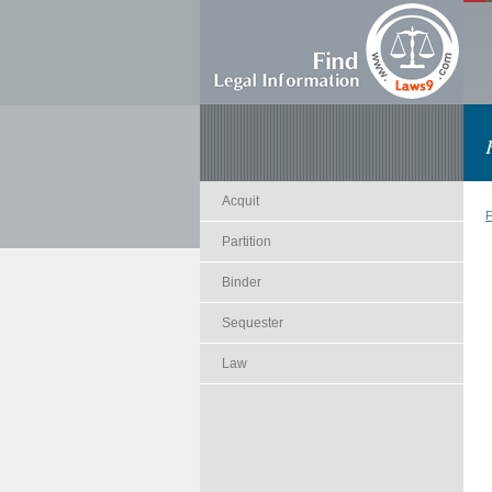
Acquit
F
Partition
Binder
Sequester
Law