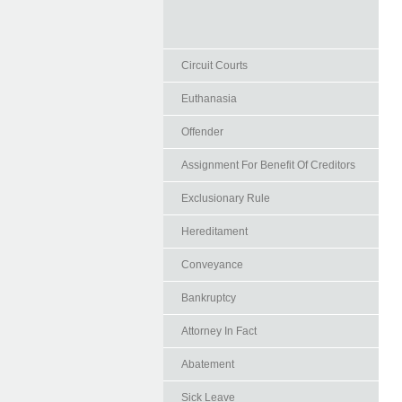
Circuit Courts
Euthanasia
Offender
Assignment For Benefit Of Creditors
Exclusionary Rule
Hereditament
Conveyance
Bankruptcy
Attorney In Fact
Abatement
Sick Leave