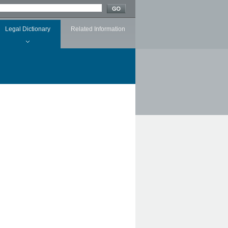
Legal Dictionary
Related Information