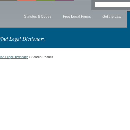
Statutes & Codes
Free Legal Forms
Get the Law
Find Legal Dictionary
ind Legal Dictionary
> Search Results