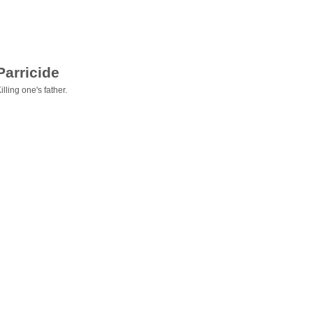
Parricide
illing one's father.