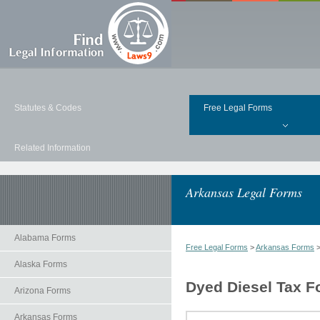
Statutes & Codes
Free Legal Forms
Related Information
Arkansas Legal Forms
Alabama Forms
Free Legal Forms
>
Arkansas Forms
Alaska Forms
Dyed Diesel Tax F
Arizona Forms
Arkansas Forms