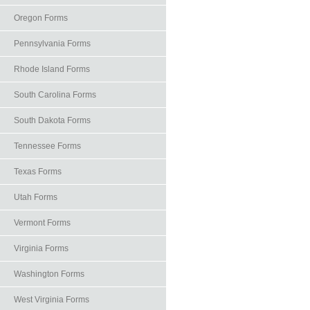
Oregon Forms
Pennsylvania Forms
Rhode Island Forms
South Carolina Forms
South Dakota Forms
Tennessee Forms
Texas Forms
Utah Forms
Vermont Forms
Virginia Forms
Washington Forms
West Virginia Forms