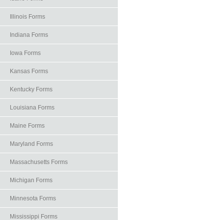
Illinois Forms
Indiana Forms
Iowa Forms
Kansas Forms
Kentucky Forms
Louisiana Forms
Maine Forms
Maryland Forms
Massachusetts Forms
Michigan Forms
Minnesota Forms
Mississippi Forms