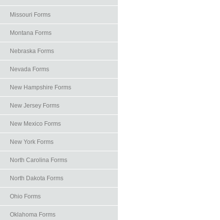
Missouri Forms
Montana Forms
Nebraska Forms
Nevada Forms
New Hampshire Forms
New Jersey Forms
New Mexico Forms
New York Forms
North Carolina Forms
North Dakota Forms
Ohio Forms
Oklahoma Forms