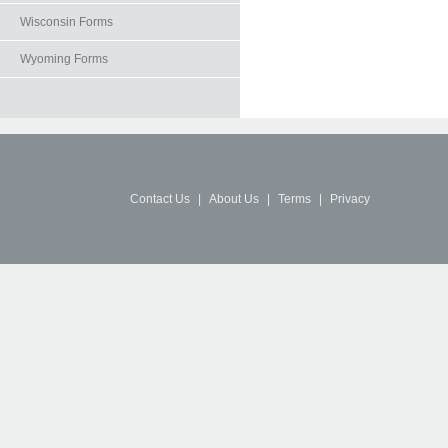
Wisconsin Forms
Wyoming Forms
Contact Us
|
About Us
|
Terms
|
Privacy