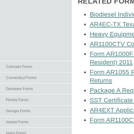
RELATED FOR
Biodiesel Indiv
AR4EC-TX Texar
Heavy Equipme
AR1100CTV Cor
Form AR1000F A
Resident) 2011
Colorado Forms
Form AR1055 Re
Connecticut Forms
Returns
Delaware Forms
Package A Requ
SST Certificate
Florida Forms
AR4EXT Applica
Georgia Forms
Form AR1100CT
Hawaii Forms
Idaho Forms