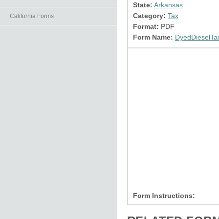
State:
Arkansas
Category:
Tax
California Forms
Format:
PDF
Form Name:
DyedDieselTa
Form Instructions: