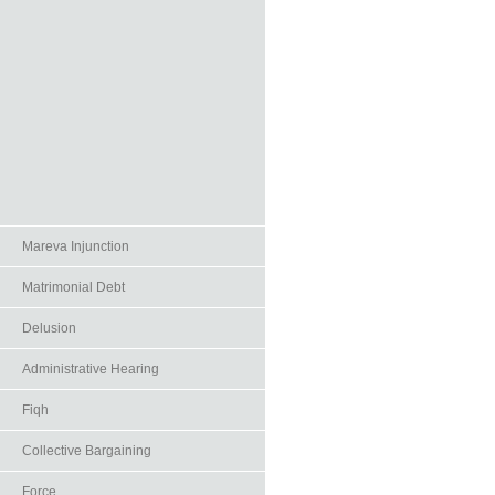
Mareva Injunction
Matrimonial Debt
Delusion
Administrative Hearing
Fiqh
Collective Bargaining
Force