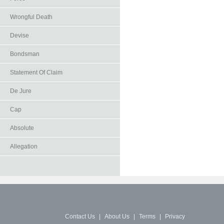
Wrongful Death
Devise
Bondsman
Statement Of Claim
De Jure
Cap
Absolute
Allegation
Contact Us
|
About Us
|
Terms
|
Privacy