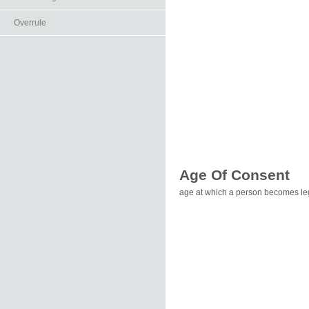
Overrule
Age Of Consent
age at which a person becomes leg