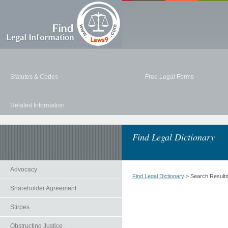
Statutes & Codes
Free Legal Forms
Related Information
Find Legal Dictionary
Advocacy
Find Legal Dictionary
> Search Result
Shareholder Agreement
Stirpes
Obstructing Justice