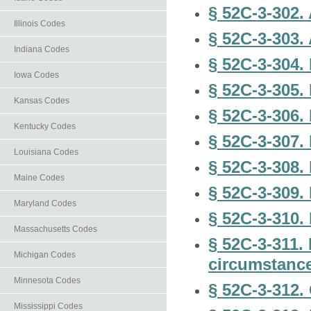
§ 52C-3-302.
Illinois Codes
§ 52C-3-303. 
Indiana Codes
§ 52C-3-304. 
Iowa Codes
§ 52C-3-305.
Kansas Codes
§ 52C-3-306. 
Kentucky Codes
§ 52C-3-307.
Louisiana Codes
§ 52C-3-308.
Maine Codes
§ 52C-3-309.
Maryland Codes
§ 52C-3-310
Massachusetts Codes
§ 52C-3-311.
Michigan Codes
circumstanc
Minnesota Codes
§ 52C-3-312.
Mississippi Codes