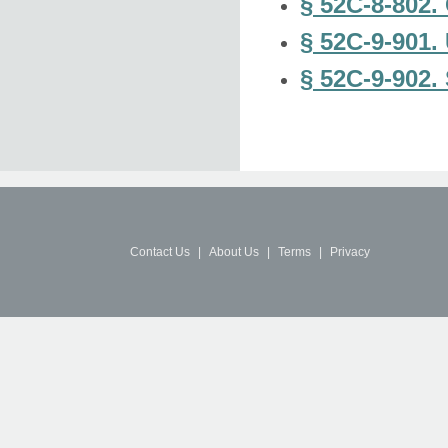
§ 52C-8-802. 
§ 52C-9-901.
§ 52C-9-902. 
Contact Us
|
About Us
|
Terms
|
Privacy