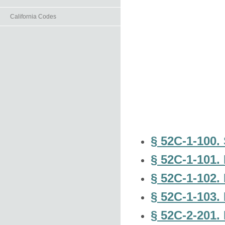
California Codes
§ 52C-1-100. 
§ 52C-1-101. 
§ 52C-1-102. 
§ 52C-1-103.
§ 52C-2-201. 