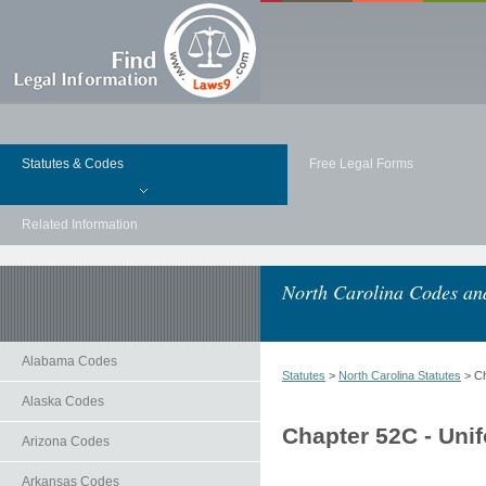
Statutes & Codes
Free Legal Forms
Related Information
North Carolina Codes and
Alabama Codes
Statutes
>
North Carolina Statutes
> Ch
Alaska Codes
Chapter 52C - Unif
Arizona Codes
Arkansas Codes