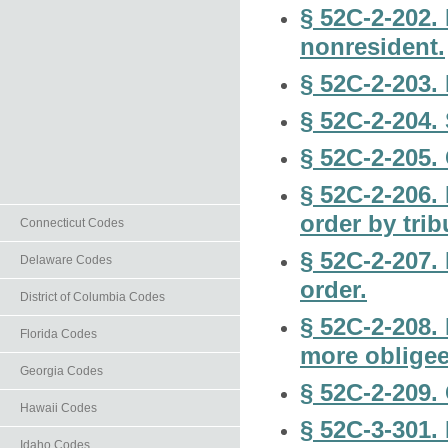
§ 52C-2-202.
nonresident.
§ 52C-2-203. 
§ 52C-2-204.
§ 52C-2-205. 
§ 52C-2-206.
order by trib
Connecticut Codes
§ 52C-2-207.
Delaware Codes
order.
District of Columbia Codes
§ 52C-2-208. 
Florida Codes
more obligee
Georgia Codes
§ 52C-2-209.
Hawaii Codes
§ 52C-3-301.
Idaho Codes