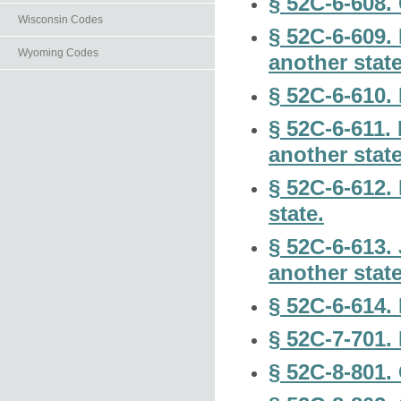
§ 52C-6-608.
Wisconsin Codes
§ 52C-6-609. 
Wyoming Codes
another state
§ 52C-6-610. 
§ 52C-6-611. 
another state
§ 52C-6-612.
state.
§ 52C-6-613. 
another state
§ 52C-6-614. 
§ 52C-7-701.
§ 52C-8-801.