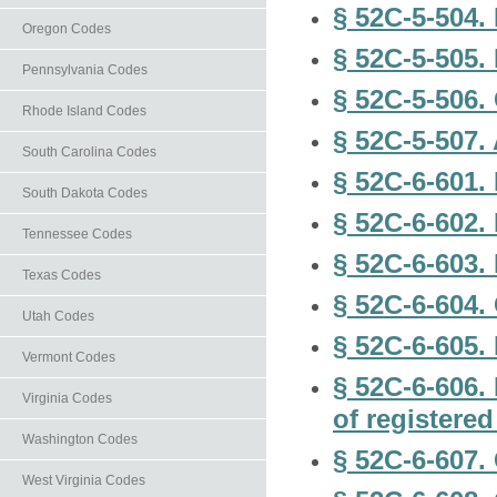
§ 52C-5-504. 
Oregon Codes
§ 52C-5-505.
Pennsylvania Codes
§ 52C-5-506.
Rhode Island Codes
§ 52C-5-507.
South Carolina Codes
§ 52C-6-601. 
South Dakota Codes
§ 52C-6-602.
Tennessee Codes
§ 52C-6-603. 
Texas Codes
§ 52C-6-604. 
Utah Codes
§ 52C-6-605. 
Vermont Codes
§ 52C-6-606.
Virginia Codes
of registered
Washington Codes
§ 52C-6-607. 
West Virginia Codes