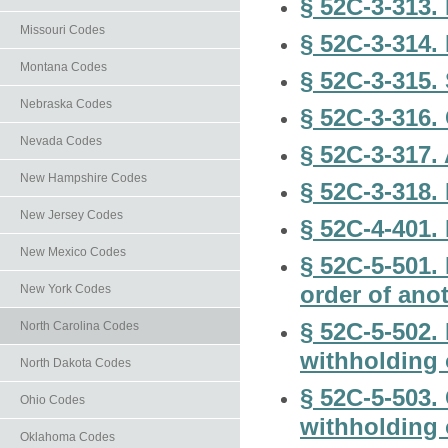
§ 52C-3-313. 
Missouri Codes
§ 52C-3-314.
Montana Codes
§ 52C-3-315.
Nebraska Codes
§ 52C-3-316.
Nevada Codes
§ 52C-3-317.
New Hampshire Codes
§ 52C-3-318.
New Jersey Codes
§ 52C-4-401. 
New Mexico Codes
§ 52C-5-501.
order of anot
New York Codes
§ 52C-5-502.
North Carolina Codes
withholding 
North Dakota Codes
§ 52C-5-503.
Ohio Codes
withholding 
Oklahoma Codes