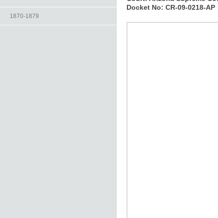
Docket No:
CR-09-0218-AP
1870-1879