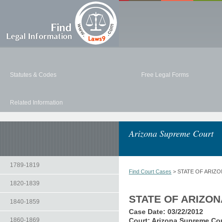
Statutes & Codes
Free Legal Forms
Related Information
Arizona Supreme Court
1789-1819
Find Court Cases
> STATE OF ARIZO
1820-1839
STATE OF ARIZO
1840-1859
Case Date:
03/22/2012
1860-1869
Court:
Arizona Supreme Co