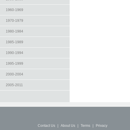
1960-1969
1970-1979
1980-1984
1985-1989
1990-1994
1995-1999
2000-2004
2005-2011
Contact Us
|
About Us
|
Terms
|
Privacy