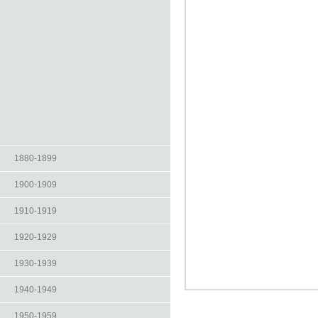
1880-1899
1900-1909
1910-1919
1920-1929
1930-1939
1940-1949
1950-1959