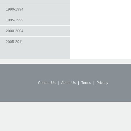
1990-1994
1995-1999
2000-2004
2005-2011
Contact Us
|
About Us
|
Terms
|
Privacy