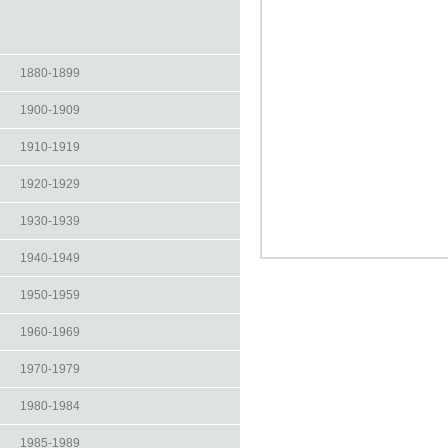
1880-1899
1900-1909
1910-1919
1920-1929
1930-1939
1940-1949
1950-1959
1960-1969
1970-1979
1980-1984
1985-1989