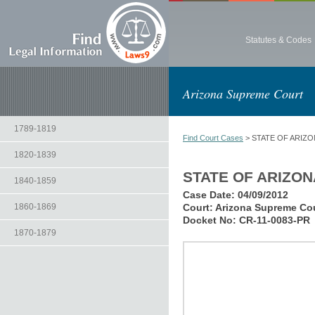
Statutes & Codes
Arizona Supreme Court
1789-1819
Find Court Cases
> STATE OF ARIZO
1820-1839
STATE OF ARIZON
1840-1859
Case Date:
04/09/2012
1860-1869
Court:
Arizona Supreme Co
Docket No:
CR-11-0083-PR
1870-1879