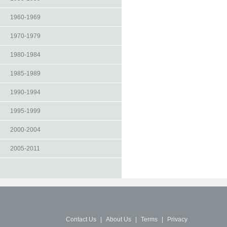
1960-1969
1970-1979
1980-1984
1985-1989
1990-1994
1995-1999
2000-2004
2005-2011
Contact Us
|
About Us
|
Terms
|
Privacy