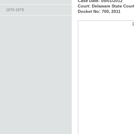
Case Date:
05/01/2012
Court:
Delaware State Cour
1870-1879
Docket No:
700, 2011