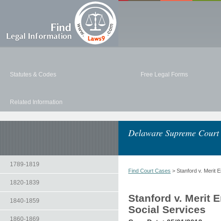
Statutes & Codes
Free Legal Forms
Related Information
Delaware Supreme Court
1789-1819
Find Court Cases
> Stanford v. Merit 
1820-1839
Stanford v. Merit 
1840-1859
Social Services
1860-1869