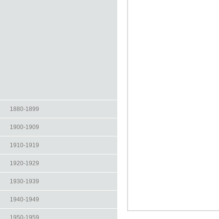
1880-1899
1900-1909
1910-1919
1920-1929
1930-1939
1940-1949
1950-1959