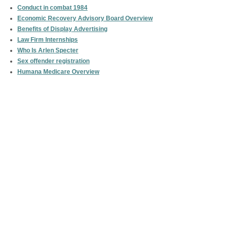
Conduct in combat 1984
Economic Recovery Advisory Board Overview
Benefits of Display Advertising
Law Firm Internships
Who Is Arlen Specter
Sex offender registration
Humana Medicare Overview