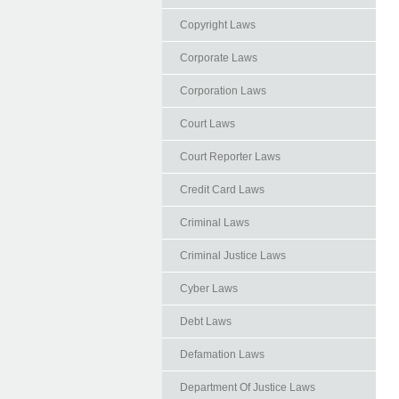
Copyright Laws
Corporate Laws
Corporation Laws
Court Laws
Court Reporter Laws
Credit Card Laws
Criminal Laws
Criminal Justice Laws
Cyber Laws
Debt Laws
Defamation Laws
Department Of Justice Laws