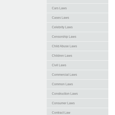
Cars Laws
Cases Laws
Celebrity Laws
Censorship Laws
Child Abuse Laws
Children Laws
Civil Laws
Commercial Laws
Common Laws
Construction Laws
Consumer Laws
Contract Law