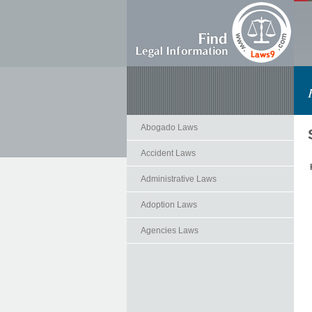
Abogado Laws
Accident Laws
Administrative Laws
Adoption Laws
Agencies Laws