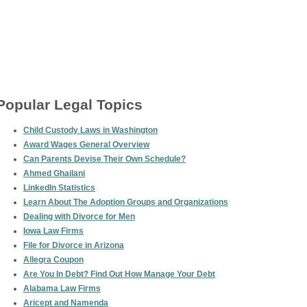
Popular Legal Topics
Child Custody Laws in Washington
Award Wages General Overview
Can Parents Devise Their Own Schedule?
Ahmed Ghailani
LinkedIn Statistics
Learn About The Adoption Groups and Organizations
Dealing with Divorce for Men
Iowa Law Firms
File for Divorce in Arizona
Allegra Coupon
Are You In Debt? Find Out How Manage Your Debt
Alabama Law Firms
Aricept and Namenda