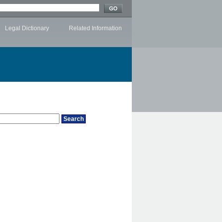
Legal Dictionary
Related Information