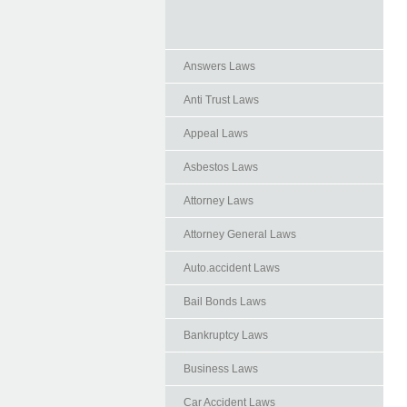
Answers Laws
Anti Trust Laws
Appeal Laws
Asbestos Laws
Attorney Laws
Attorney General Laws
Auto.accident Laws
Bail Bonds Laws
Bankruptcy Laws
Business Laws
Car Accident Laws