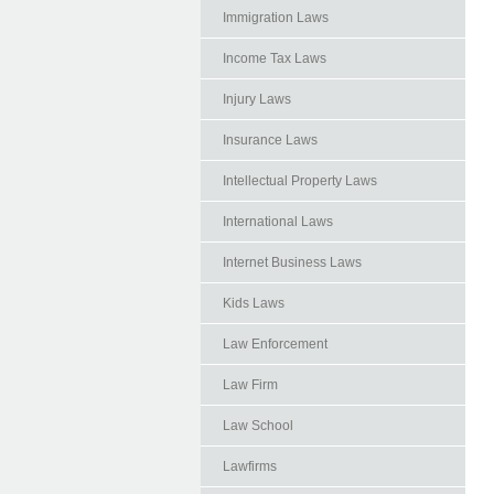
Immigration Laws
Income Tax Laws
Injury Laws
Insurance Laws
Intellectual Property Laws
International Laws
Internet Business Laws
Kids Laws
Law Enforcement
Law Firm
Law School
Lawfirms