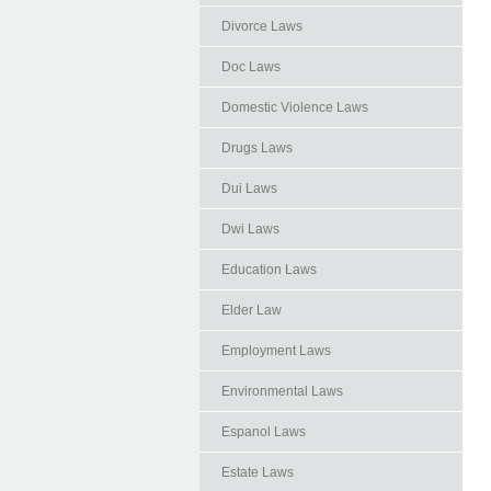
Divorce Laws
Doc Laws
Domestic Violence Laws
Drugs Laws
Dui Laws
Dwi Laws
Education Laws
Elder Law
Employment Laws
Environmental Laws
Espanol Laws
Estate Laws