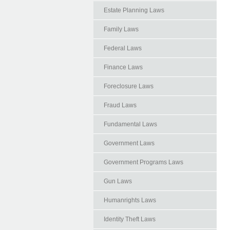
Estate Planning Laws
Family Laws
Federal Laws
Finance Laws
Foreclosure Laws
Fraud Laws
Fundamental Laws
Government Laws
Government Programs Laws
Gun Laws
Humanrights Laws
Identity Theft Laws