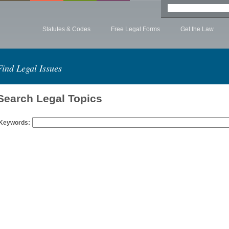
Statutes & Codes
Free Legal Forms
Get the Law
Find Legal Issues
Search Legal Topics
Keywords: