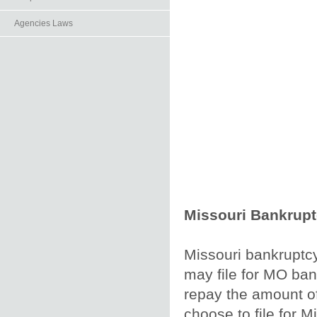
Agencies Laws
Missouri Bankrup
Missouri bankruptcy
may file for MO bank
repay the amount of
choose to file for Mi