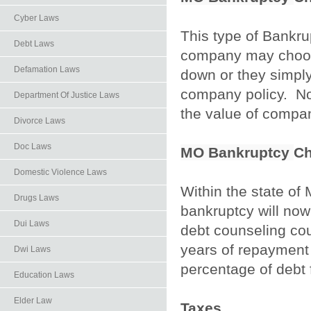
Cyber Laws
This type of Bankru
Debt Laws
company may choose 
Defamation Laws
down or they simply
company policy. No 
Department Of Justice Laws
the value of compan
Divorce Laws
Doc Laws
MO Bankruptcy
Ch
Domestic Violence Laws
Within the state of
Drugs Laws
bankruptcy will no
Dui Laws
debt counseling co
years of repayment 
Dwi Laws
percentage of debt 
Education Laws
Elder Law
Taxes