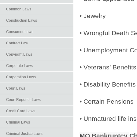
Common Laws
• Jewelry
Construction Laws
• Wrongful Death S
Consumer Laws
Contract Law
• Unemployment C
Copyright Laws
• Veterans’ Benefits
Corporate Laws
Corporation Laws
• Disability Benefits
Court Laws
Court Reporter Laws
• Certain Pensions
Credit Card Laws
• Unmatured life in
Criminal Laws
Criminal Justice Laws
MO Bankruptcy
Ch