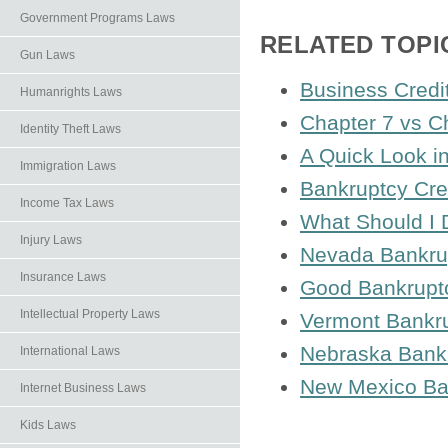
Government Programs Laws
RELATED TOPI
Gun Laws
Business Credi
Humanrights Laws
Chapter 7 vs C
Identity Theft Laws
A Quick Look i
Immigration Laws
Bankruptcy Cre
Income Tax Laws
What Should I D
Injury Laws
Nevada Bankru
Insurance Laws
Good Bankrupt
Intellectual Property Laws
Vermont Bankr
Nebraska Bank
International Laws
New Mexico Ba
Internet Business Laws
Kids Laws