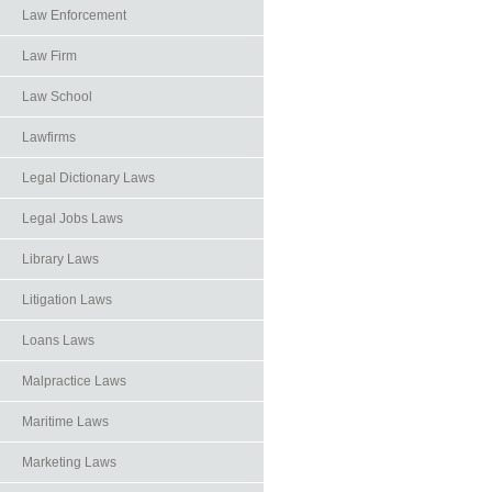
Law Enforcement
Law Firm
Law School
Lawfirms
Legal Dictionary Laws
Legal Jobs Laws
Library Laws
Litigation Laws
Loans Laws
Malpractice Laws
Maritime Laws
Marketing Laws