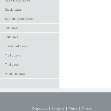
Stock Market Laws
Stupid Laws
Supreme Court Laws
Tax Laws
Tort Laws
Trademark Laws
Traffic Laws
Trial Laws
Violence Laws
Contact Us
|
About Us
|
Terms
|
Privacy