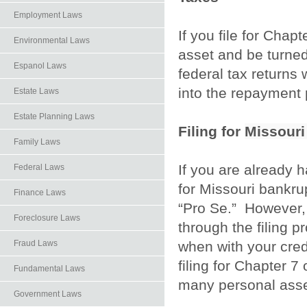
Employment Laws
If you file for Chap
Environmental Laws
asset and be turned 
Espanol Laws
federal tax returns
into the repayment
Estate Laws
Estate Planning Laws
Filing for
Missouri
Family Laws
If you are already 
Federal Laws
for Missouri bankru
Finance Laws
“Pro Se.” However, 
Foreclosure Laws
through the filing 
when with your credi
Fraud Laws
filing for Chapter 7
Fundamental Laws
many personal asse
Government Laws