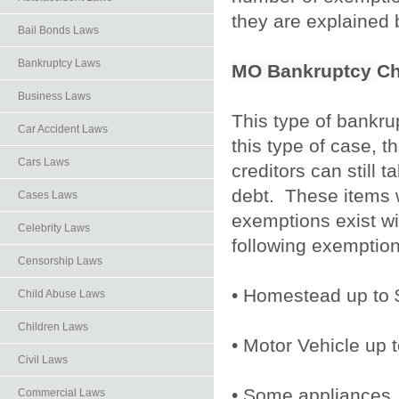
they are explained
Bail Bonds Laws
Bankruptcy Laws
MO Bankruptcy
Ch
Business Laws
This type of bankrup
Car Accident Laws
this type of case, t
Cars Laws
creditors can still 
debt. These items wi
Cases Laws
exemptions exist wi
Celebrity Laws
following exemption
Censorship Laws
• Homestead up to 
Child Abuse Laws
Children Laws
• Motor Vehicle up 
Civil Laws
• Some appliances
Commercial Laws