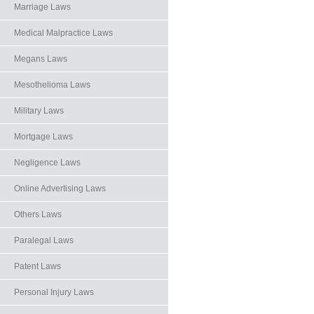
Marriage Laws
Medical Malpractice Laws
Megans Laws
Mesothelioma Laws
Military Laws
Mortgage Laws
Negligence Laws
Online Advertising Laws
Others Laws
Paralegal Laws
Patent Laws
Personal Injury Laws