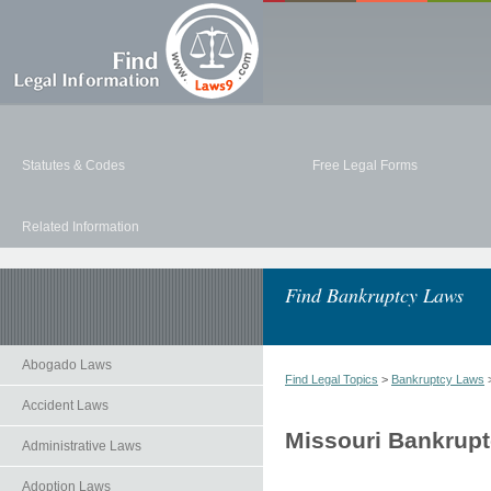
Statutes & Codes
Free Legal Forms
Related Information
Find Bankruptcy Laws
Abogado Laws
Find Legal Topics
>
Bankruptcy Laws
>
Accident Laws
Missouri Bankrup
Administrative Laws
Adoption Laws