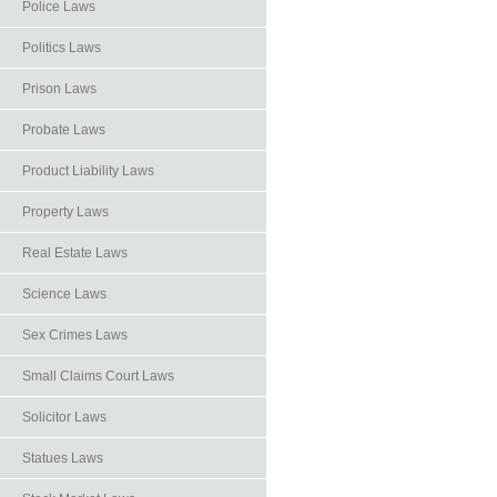
Police Laws
Politics Laws
Prison Laws
Probate Laws
Product Liability Laws
Property Laws
Real Estate Laws
Science Laws
Sex Crimes Laws
Small Claims Court Laws
Solicitor Laws
Statues Laws