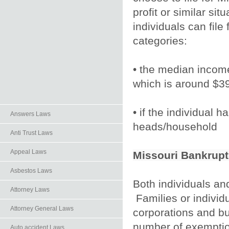
profit or similar sit
individuals can file
categories:
• the median income
which is around $3
• if the individual 
Answers Laws
heads/household
Anti Trust Laws
Appeal Laws
Missouri Bankrupt
Asbestos Laws
Both individuals and
Attorney Laws
Families or individu
Attorney General Laws
corporations and bus
number of exemption
Auto.accident Laws