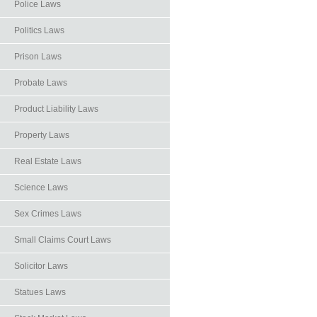
Police Laws
Politics Laws
Prison Laws
Probate Laws
Product Liability Laws
Property Laws
Real Estate Laws
Science Laws
Sex Crimes Laws
Small Claims Court Laws
Solicitor Laws
Statues Laws