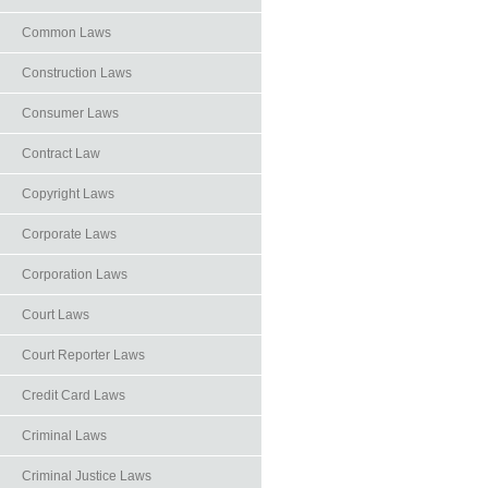
Common Laws
Construction Laws
Consumer Laws
Contract Law
Copyright Laws
Corporate Laws
Corporation Laws
Court Laws
Court Reporter Laws
Credit Card Laws
Criminal Laws
Criminal Justice Laws