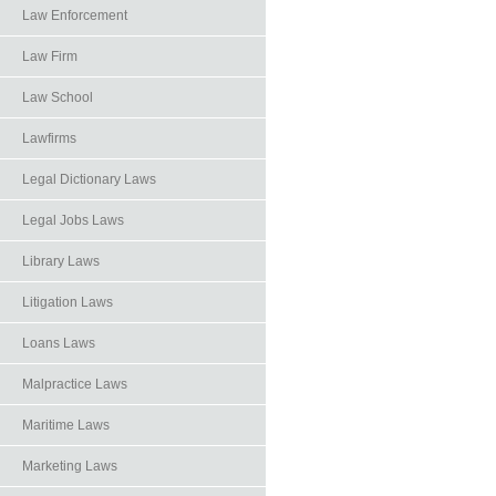
Law Enforcement
Law Firm
Law School
Lawfirms
Legal Dictionary Laws
Legal Jobs Laws
Library Laws
Litigation Laws
Loans Laws
Malpractice Laws
Maritime Laws
Marketing Laws