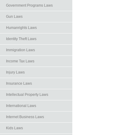
Government Programs Laws
Gun Laws
Humanrights Laws
Identity Theft Laws
Immigration Laws
Income Tax Laws
Injury Laws
Insurance Laws
Intellectual Property Laws
International Laws
Internet Business Laws
Kids Laws