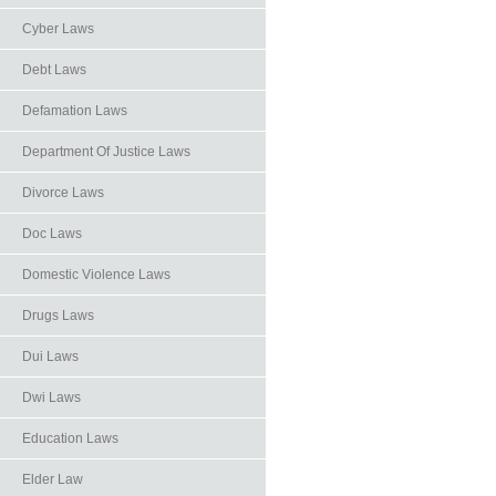
Cyber Laws
Debt Laws
Defamation Laws
Department Of Justice Laws
Divorce Laws
Doc Laws
Domestic Violence Laws
Drugs Laws
Dui Laws
Dwi Laws
Education Laws
Elder Law