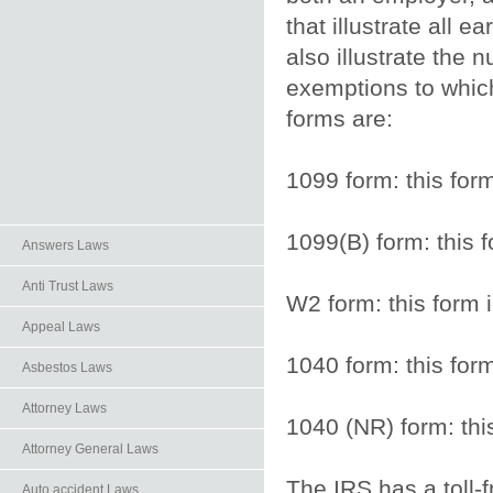
that illustrate all 
also illustrate the
exemptions to which 
forms are:
1099 form: this for
1099(B) form: this 
Answers Laws
Anti Trust Laws
W2 form: this form 
Appeal Laws
1040 form: this form
Asbestos Laws
Attorney Laws
1040 (NR) form: this
Attorney General Laws
The IRS has a toll-f
Auto.accident Laws