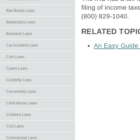
filing of income ta
Bail Bonds Laws
(800) 829-1040.
Bankruptcy Laws
RELATED TOPI
Business Laws
An Easy Guide
Car Accident Laws
Cars Laws
Cases Laws
Celebrity Laws
Censorship Laws
Child Abuse Laws
Children Laws
Civil Laws
Commercial Laws