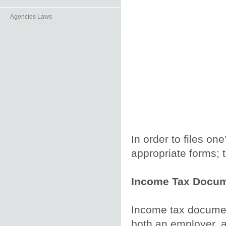
Agencies Laws
In order to files on
appropriate forms; t
Income Tax Docum
Income tax documen
both an employer, a