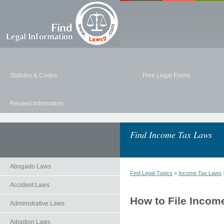
Statutes & Codes
Free Legal Forms
Related Information
Find Income Tax Laws
Abogado Laws
Find Legal Topics
>
Income Tax Laws
Accident Laws
How to File Inco
Administrative Laws
Adoption Laws