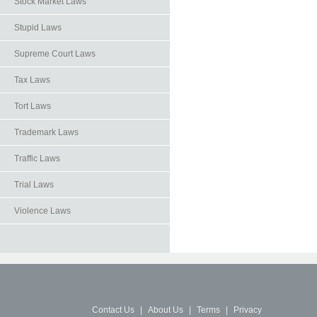
Stock Market Laws
Stupid Laws
Supreme Court Laws
Tax Laws
Tort Laws
Trademark Laws
Traffic Laws
Trial Laws
Violence Laws
Contact Us
|
About Us
|
Terms
|
Privacy