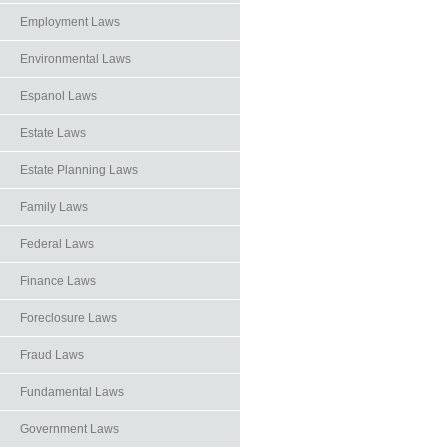
Employment Laws
Environmental Laws
Espanol Laws
Estate Laws
Estate Planning Laws
Family Laws
Federal Laws
Finance Laws
Foreclosure Laws
Fraud Laws
Fundamental Laws
Government Laws