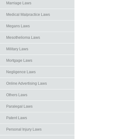
Marriage Laws
Medical Malpractice Laws
Megans Laws
Mesothelioma Laws
Military Laws
Mortgage Laws
Negligence Laws
Online Advertising Laws
Others Laws
Paralegal Laws
Patent Laws
Personal Injury Laws