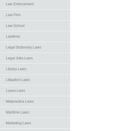
Law Enforcement
Law Firm
Law School
Lawfirms
Legal Dictionary Laws
Legal Jobs Laws
Library Laws
Litigation Laws
Loans Laws
Malpractice Laws
Maritime Laws
Marketing Laws