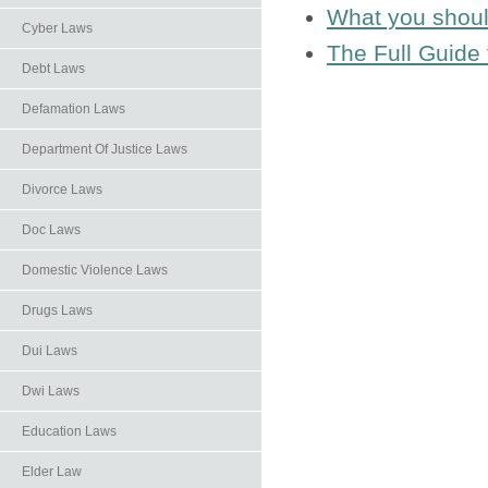
What you shoul
Cyber Laws
The Full Guide 
Debt Laws
Defamation Laws
Department Of Justice Laws
Divorce Laws
Doc Laws
Domestic Violence Laws
Drugs Laws
Dui Laws
Dwi Laws
Education Laws
Elder Law