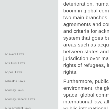
deterioration, human
boom in global comm
two main branches. 
agreements and conv
and criteria for ack
system that goes be
areas such as acquis
between states and 
Answers Laws
jurisdiction over ma
Anti Trust Laws
rights of refugees,
rights.
Appeal Laws
Furthermore, public
Asbestos Laws
environment, the gl
Attorney Laws
space, global commu
Attorney General Laws
international law, a
Public international
Auto.accident Laws