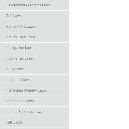
Government Programs Laws
Gun Laws
Humanrights Laws
Identity Theft Laws
Immigration Laws
Income Tax Laws
Injury Laws
Insurance Laws
Intellectual Property Laws
International Laws
Internet Business Laws
Kids Laws