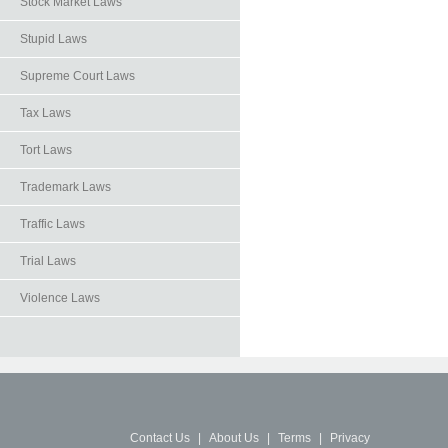
Stock Market Laws
Stupid Laws
Supreme Court Laws
Tax Laws
Tort Laws
Trademark Laws
Traffic Laws
Trial Laws
Violence Laws
Contact Us
|
About Us
|
Terms
|
Privacy