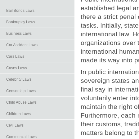
established legal an
Bail Bonds Laws
there a strict penal 
Bankruptcy Laws
tasks. Initially, st
international law. H
Business Laws
organizations over t
Car Accident Laws
international human
Cars Laws
made its way into pu
Cases Laws
In public internatio
sovereign states an
Celebrity Laws
final say in interna
Censorship Laws
voluntarily enter int
Child Abuse Laws
maintain the right 
Children Laws
Furthermore, each n
their customs, tradit
Civil Laws
matters belong to t
Commercial Laws