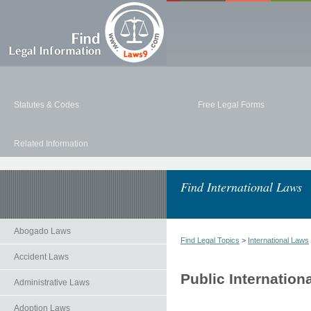
Statutes & Codes
Free Legal Forms
Related Information
Find International Laws
Abogado Laws
Find Legal Topics
>
International Laws
Accident Laws
Public Internation
Administrative Laws
Adoption Laws