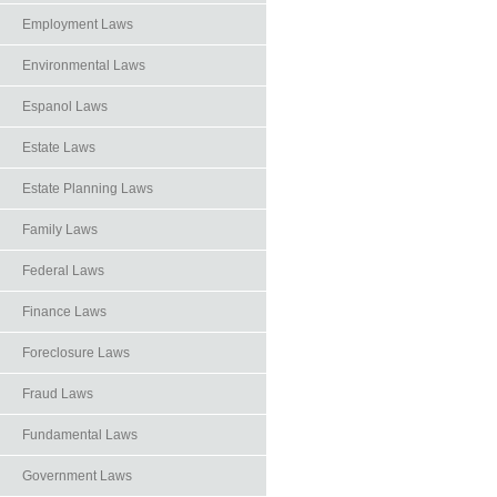
Employment Laws
Environmental Laws
Espanol Laws
Estate Laws
Estate Planning Laws
Family Laws
Federal Laws
Finance Laws
Foreclosure Laws
Fraud Laws
Fundamental Laws
Government Laws