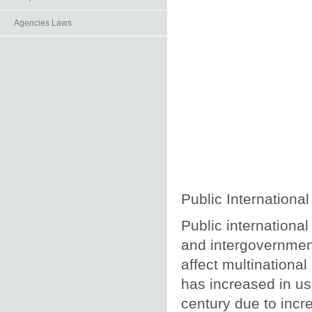
Agencies Laws
Public Internationa
Public international
and intergovernment
affect multinational
has increased in u
century due to incr