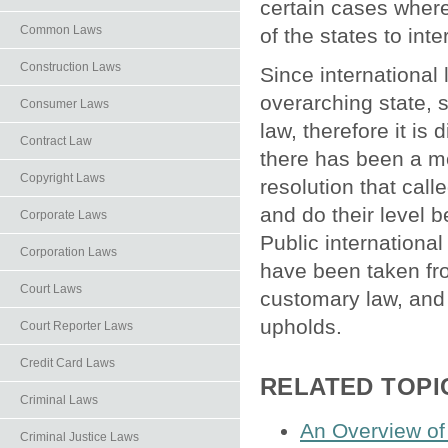
certain cases where 
Common Laws
of the states to int
Construction Laws
Since international 
overarching state, 
Consumer Laws
law, therefore it is 
Contract Law
there has been a mo
Copyright Laws
resolution that call
and do their level b
Corporate Laws
Public internationa
Corporation Laws
have been taken fro
Court Laws
customary law, and o
upholds.
Court Reporter Laws
Credit Card Laws
RELATED TOPI
Criminal Laws
An Overview of 
Criminal Justice Laws