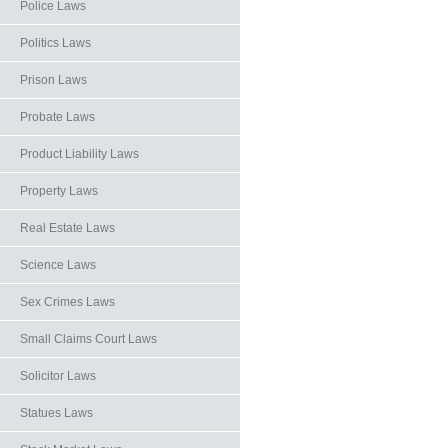
Police Laws
Politics Laws
Prison Laws
Probate Laws
Product Liability Laws
Property Laws
Real Estate Laws
Science Laws
Sex Crimes Laws
Small Claims Court Laws
Solicitor Laws
Statues Laws