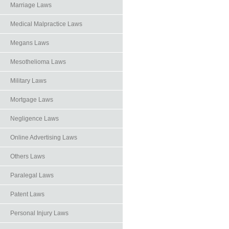
Marriage Laws
Medical Malpractice Laws
Megans Laws
Mesothelioma Laws
Military Laws
Mortgage Laws
Negligence Laws
Online Advertising Laws
Others Laws
Paralegal Laws
Patent Laws
Personal Injury Laws