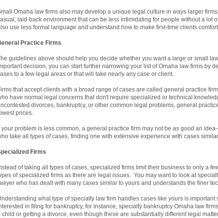
mall Omaha law firms also may develop a unique legal culture in ways larger firm
asual, laid-back environment that can be less intimidating for people without a lot
lso use less formal language and understand how to make first-time clients comfort
eneral Practice Firms
he guidelines above should help you decide whether you want a large or small law 
mportant decision, you can start further narrowing your list of Omaha law firms by de
ases to a few legal areas or that will take nearly any case or client.
irms that accept clients with a broad range of cases are called general practice fir
ho have normal legal concerns that don't require specialized or technical knowledge
ncontested divorces, bankruptcy, or other common legal problems, general practic
owest prices.
f your problem is less common, a general practice firm may not be as good an idea
ho take all types of cases, finding one with extensive experience with cases simila
pecialized Firms
nstead of taking all types of cases, specialized firms limit their business to only a
ypes of specialized firms as there are legal issues. You may want to look at special
awyer who has dealt with many cases similar to yours and understands the finer tech
nderstanding what type of specialty law firm handles cases like yours is important s
nterested in filing for bankruptcy, for instance, specialty bankruptcy Omaha law fir
 child or getting a divorce, even though these are substantially different legal matt