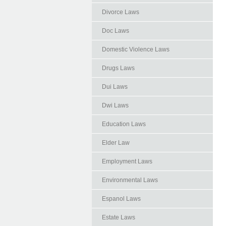
Divorce Laws
Doc Laws
Domestic Violence Laws
Drugs Laws
Dui Laws
Dwi Laws
Education Laws
Elder Law
Employment Laws
Environmental Laws
Espanol Laws
Estate Laws