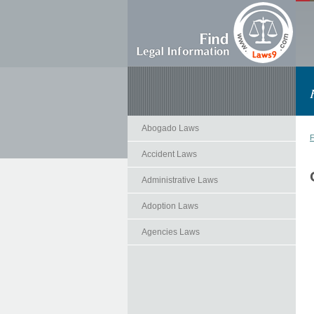
Abogado Laws
F
Accident Laws
Administrative Laws
Adoption Laws
Agencies Laws