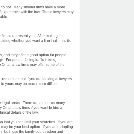
s do not. Many smaller firms have a more
 of experience with the law. These lawyers may
able.
firm to represent you. After making this
ciding whether you want a firm that limits its
ms, and they offer a good option for people
. For people facing traffic tickets,
e Omaha law firms may offer some of the
—remember that if you are looking at lawyers
r to yours may be much more difficult.
 few legal areas. There are almost as many
ty Omaha law firms if you want to hire a
nical details of the law.
o that you can limit your searches. If you are
ms may be your best option. If you are adopting
ers, both use the family court system and