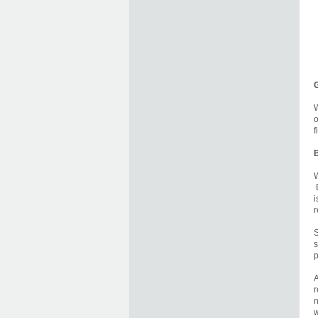
W
o
f
B
W
B
i
r
S
s
p
A
r
n
w