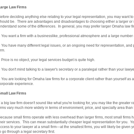
Large Law Firms
efore deciding anything else relating to your legal representation, you may want to
hould be. There are advantages and disadvantages to choosing either a larger or sm
nderstand some of the differences. In general, you may prefer larger Omaha law fi
 You want a firm with a businesslike, professional atmosphere and a large number of 
 You have many different legal issues, or an ongoing need for representation, and pr
irm.
 Price is no object, your legal services budget is quite high.
 You don't mind talking to a lawyer's secretary or a paralegal rather than your lawye
 You are looking for Omaha law firms for a corporate client rather than yourself as an
orporate experience.
Small Law Firms
f a big law firm doesn't sound like what you're looking for, you may like the greate
irms vary much more widely in terms of environment, price, and specialty area than l
ecause small firms operate with less overhead than larger firms, most small firms hav
heir services. This can mean substantially cheaper legal representation for you. Y
ccess to your lawyer at a small firm—at the smallest firms, you will likely be given
o go through a legal secretary first.