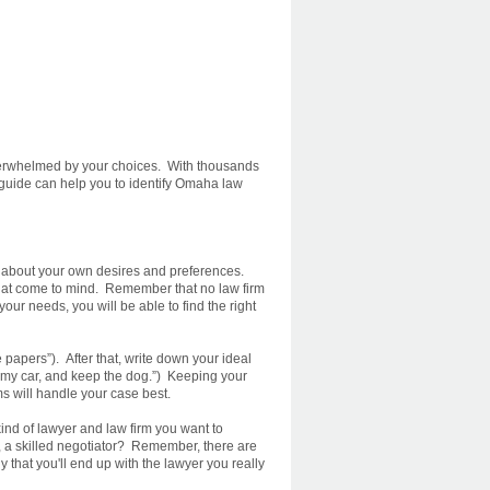
verwhelmed by your choices. With thousands
 guide can help you to identify Omaha law
d about your own desires and preferences.
that come to mind. Remember that no law firm
our needs, you will be able to find the right
 papers”). After that, write down your ideal
ep my car, and keep the dog.”) Keeping your
s will handle your case best.
kind of lawyer and law firm you want to
d, a skilled negotiator? Remember, there are
that you'll end up with the lawyer you really