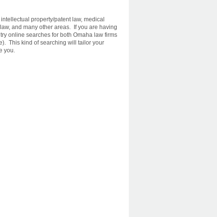
intellectual property/patent law, medical
 law, and many other areas. If you are having
 try online searches for both Omaha law firms
). This kind of searching will tailor your
e you.