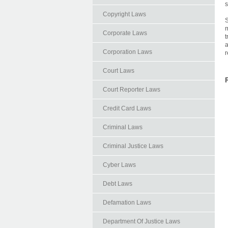
s
Copyright Laws
S
m
Corporate Laws
t
a
Corporation Laws
r
Court Laws
Court Reporter Laws
Credit Card Laws
Criminal Laws
Criminal Justice Laws
Cyber Laws
Debt Laws
Defamation Laws
Department Of Justice Laws