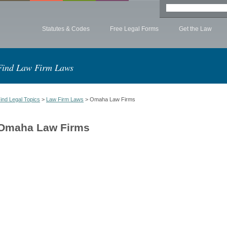
Statutes & Codes
Free Legal Forms
Get the Law
Find Law Firm Laws
ind Legal Topics
>
Law Firm Laws
> Omaha Law Firms
Omaha Law Firms