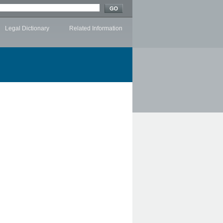
Legal Dictionary
Related Information