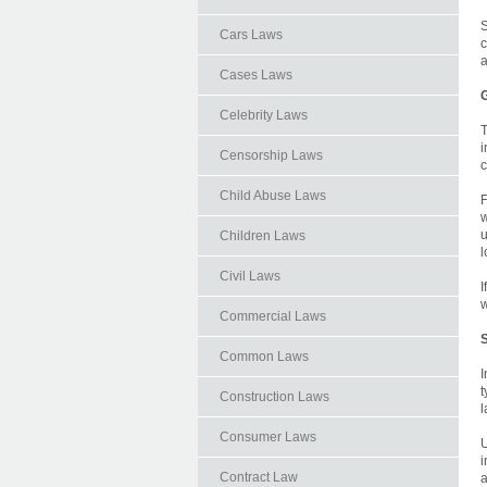
S
Cars Laws
c
a
Cases Laws
G
Celebrity Laws
T
i
Censorship Laws
c
Child Abuse Laws
F
w
u
Children Laws
l
Civil Laws
I
w
Commercial Laws
S
Common Laws
I
t
Construction Laws
l
Consumer Laws
U
i
Contract Law
a