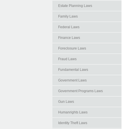
Estate Planning Laws
Family Laws
Federal Laws
Finance Laws
Foreclosure Laws
Fraud Laws
Fundamental Laws
Government Laws
Government Programs Laws
Gun Laws
Humanrights Laws
Identity Theft Laws