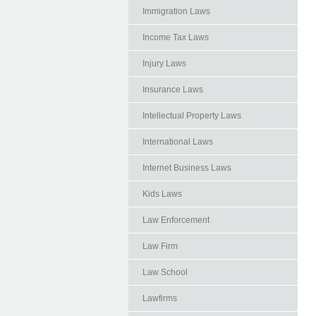
Immigration Laws
Income Tax Laws
Injury Laws
Insurance Laws
Intellectual Property Laws
International Laws
Internet Business Laws
Kids Laws
Law Enforcement
Law Firm
Law School
Lawfirms