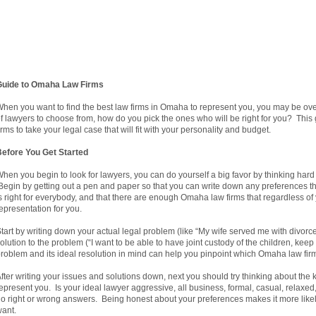
Guide to Omaha Law Firms
hen you want to find the best law firms in Omaha to represent you, you may be o
f lawyers to choose from, how do you pick the ones who will be right for you? This
irms to take your legal case that will fit with your personality and budget.
efore You Get Started
hen you begin to look for lawyers, you can do yourself a big favor by thinking har
egin by getting out a pen and paper so that you can write down any preferences 
s right for everybody, and that there are enough Omaha law firms that regardless of y
epresentation for you.
tart by writing down your actual legal problem (like “My wife served me with divorce
olution to the problem (“I want to be able to have joint custody of the children, ke
roblem and its ideal resolution in mind can help you pinpoint which Omaha law firm
fter writing your issues and solutions down, next you should try thinking about the 
epresent you. Is your ideal lawyer aggressive, all business, formal, casual, relaxe
o right or wrong answers. Being honest about your preferences makes it more likely 
ant.