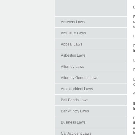
B
s
Answers Laws
u
Anti Trust Laws

Appeal Laws

f
Asbestos Laws

Attorney Laws

Attorney General Laws

c
Auto.accident Laws
Bail Bonds Laws
I
f
Bankruptcy Laws
B
Business Laws
t
a
t
Car Accident Laws