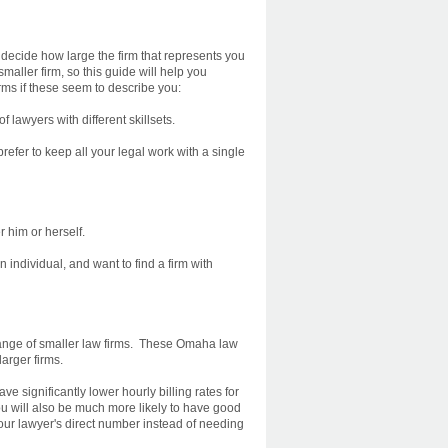
 decide how large the firm that represents you
aller firm, so this guide will help you
rms if these seem to describe you:
lawyers with different skillsets.
efer to keep all your legal work with a single
r him or herself.
 individual, and want to find a firm with
r range of smaller law firms. These Omaha law
arger firms.
e significantly lower hourly billing rates for
ou will also be much more likely to have good
 your lawyer's direct number instead of needing