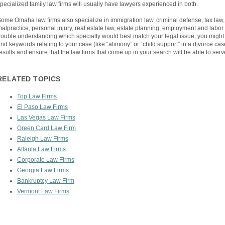
pecialized family law firms will usually have lawyers experienced in both.
ome Omaha law firms also specialize in immigration law, criminal defense, tax law, 
alpractice, personal injury, real estate law, estate planning, employment and labor
rouble understanding which specialty would best match your legal issue, you might
nd keywords relating to your case (like “alimony” or “child support” in a divorce case
esults and ensure that the law firms that come up in your search will be able to serv
RELATED TOPICS
Top Law Firms
El Paso Law Firms
Las Vegas Law Firms
Green Card Law Firm
Raleigh Law Firms
Atlanta Law Firms
Corporate Law Firms
Georgia Law Firms
Bankruptcy Law Firm
Vermont Law Firms