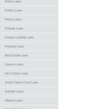
Police Laws
Politics Laws
Prison Laws
Probate Laws
Product Liability Laws
Property Laws
Real Estate Laws
Science Laws
Sex Crimes Laws
Small Claims Court Laws
Solicitor Laws
Statues Laws