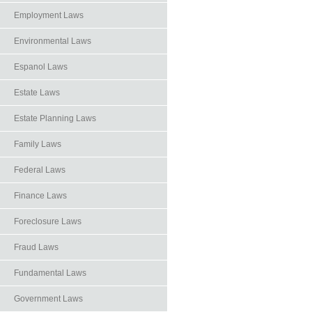
Employment Laws
Environmental Laws
Espanol Laws
Estate Laws
Estate Planning Laws
Family Laws
Federal Laws
Finance Laws
Foreclosure Laws
Fraud Laws
Fundamental Laws
Government Laws