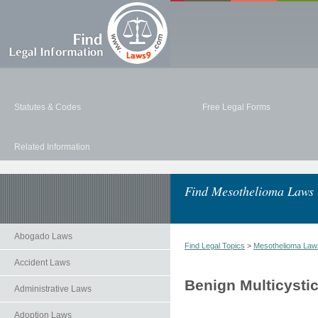
Statutes & Codes
Free Legal Forms
Related Information
Find Mesothelioma Laws
Abogado Laws
Find Legal Topics
>
Mesothelioma Law
Accident Laws
Benign Multicysti
Administrative Laws
Adoption Laws