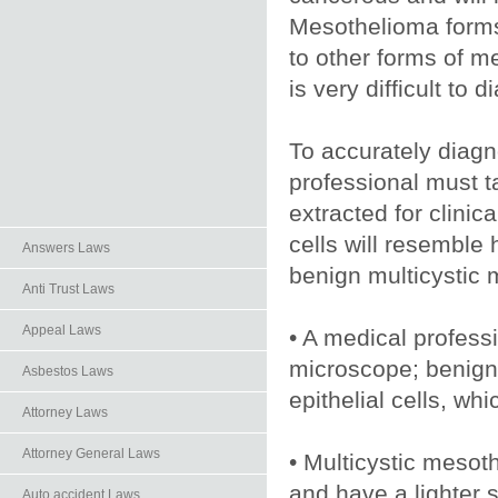
Mesothelioma forms
to other forms of 
is very difficult to 
To accurately diag
professional must t
extracted for clinic
cells will resemble 
Answers Laws
benign multicystic 
Anti Trust Laws
Appeal Laws
• A medical professi
microscope; benign 
Asbestos Laws
epithelial cells, wh
Attorney Laws
Attorney General Laws
• Multicystic mesot
and have a lighter s
Auto.accident Laws