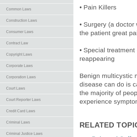
• Pain Killers
Common Laws
Construction Laws
• Surgery (a doctor 
the patient great pa
Consumer Laws
Contract Law
• Special treatment
Copyright Laws
reappearing
Corporate Laws
Benign multicystic
Corporation Laws
disease can do is c
Court Laws
the majority of peo
Court Reporter Laws
experience symptom
Credit Card Laws
Criminal Laws
RELATED TOPI
Criminal Justice Laws