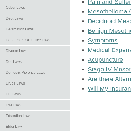
Pain and Suffer
Cyber Laws
Mesothelioma 
Debt Laws
Deciduoid Mes
Benign Mesoth
Defamation Laws
Symptoms
Department Of Justice Laws
Medical Expens
Divorce Laws
Acupuncture
Doc Laws
Stage IV Meso
Domestic Violence Laws
Are there Alter
Drugs Laws
Will My Insura
Dui Laws
Dwi Laws
Education Laws
Elder Law