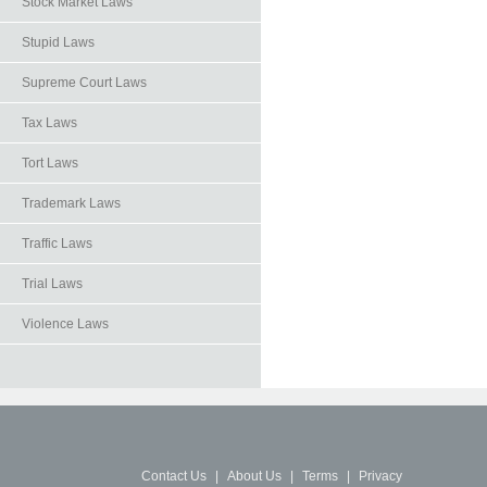
Stock Market Laws
Stupid Laws
Supreme Court Laws
Tax Laws
Tort Laws
Trademark Laws
Traffic Laws
Trial Laws
Violence Laws
Contact Us
|
About Us
|
Terms
|
Privacy