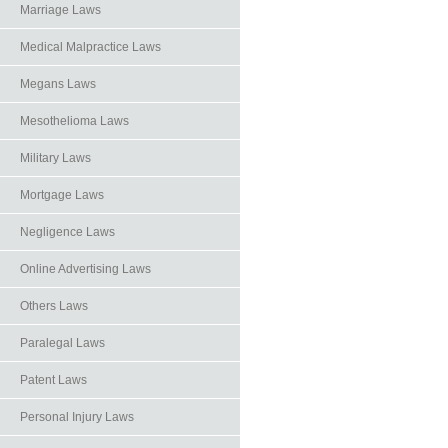
Marriage Laws
Medical Malpractice Laws
Megans Laws
Mesothelioma Laws
Military Laws
Mortgage Laws
Negligence Laws
Online Advertising Laws
Others Laws
Paralegal Laws
Patent Laws
Personal Injury Laws