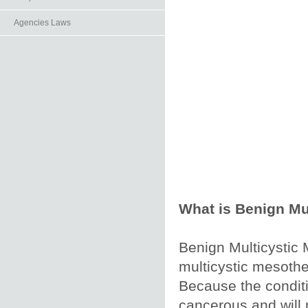
Agencies Laws
What is Benign Mu
Benign Multicystic 
multicystic mesothe
Because the conditi
cancerous and will n