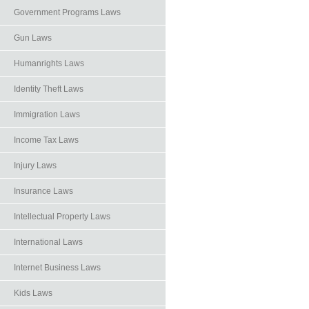
Government Programs Laws
Gun Laws
Humanrights Laws
Identity Theft Laws
Immigration Laws
Income Tax Laws
Injury Laws
Insurance Laws
Intellectual Property Laws
International Laws
Internet Business Laws
Kids Laws