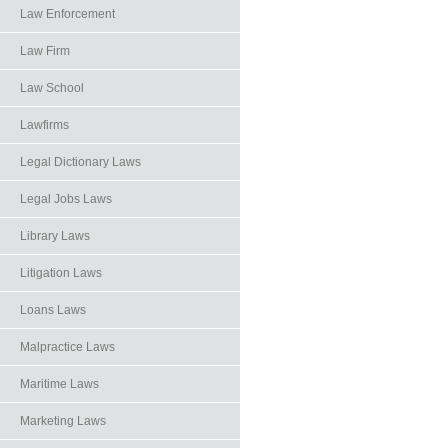
Law Enforcement
Law Firm
Law School
Lawfirms
Legal Dictionary Laws
Legal Jobs Laws
Library Laws
Litigation Laws
Loans Laws
Malpractice Laws
Maritime Laws
Marketing Laws