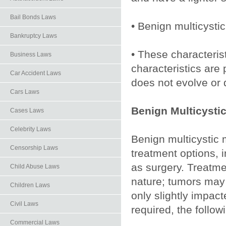
Bail Bonds Laws
• Benign multicysti
Bankruptcy Laws
• These characteris
Business Laws
characteristics are
Car Accident Laws
does not evolve or
Cars Laws
Benign Multicysti
Cases Laws
Celebrity Laws
Benign multicystic m
Censorship Laws
treatment options, 
as surgery. Treatm
Child Abuse Laws
nature; tumors may
Children Laws
only slightly impac
Civil Laws
required, the foll
Commercial Laws