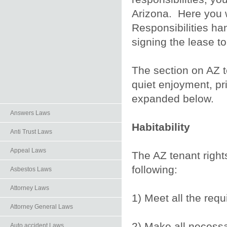
Arizona. Here you w
Responsibilities h
signing the lease t
The section on AZ te
quiet enjoyment, pr
expanded below.
Answers Laws
Habitability
Anti Trust Laws
Appeal Laws
The AZ tenant rights 
following:
Asbestos Laws
Attorney Laws
1) Meet all the req
Attorney General Laws
2) Make all necessa
Auto.accident Laws