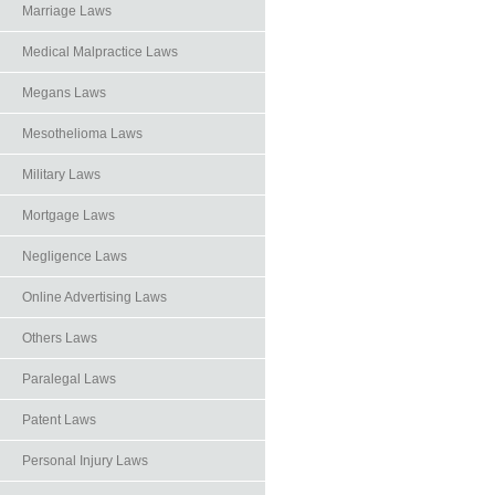
Marriage Laws
Medical Malpractice Laws
Megans Laws
Mesothelioma Laws
Military Laws
Mortgage Laws
Negligence Laws
Online Advertising Laws
Others Laws
Paralegal Laws
Patent Laws
Personal Injury Laws