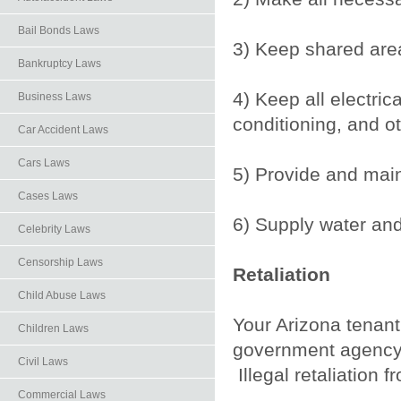
Bail Bonds Laws
3) Keep shared are
Bankruptcy Laws
4) Keep all electrica
Business Laws
conditioning, and o
Car Accident Laws
Cars Laws
5) Provide and main
Cases Laws
6) Supply water and
Celebrity Laws
Censorship Laws
Retaliation
Child Abuse Laws
Your Arizona tenant 
Children Laws
government agency 
Civil Laws
Illegal retaliation 
Commercial Laws