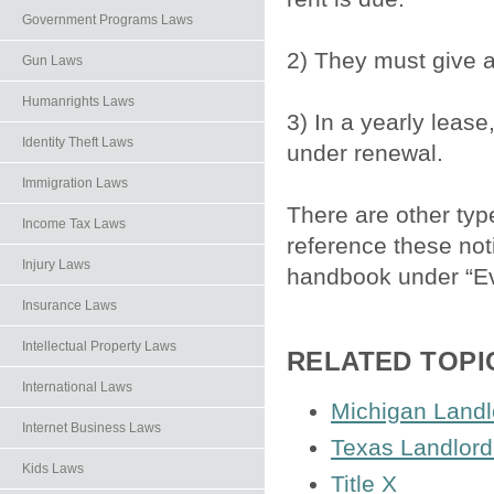
Government Programs Laws
2) They must give 
Gun Laws
Humanrights Laws
3) In a yearly lease
Identity Theft Laws
under renewal.
Immigration Laws
There are other typ
Income Tax Laws
reference these not
Injury Laws
handbook under “Ev
Insurance Laws
Intellectual Property Laws
RELATED TOPI
International Laws
Michigan Landl
Internet Business Laws
Texas Landlord
Kids Laws
Title X