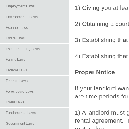
1) Giving you at le
Employment Laws
Environmental Laws
2) Obtaining a cour
Espanol Laws
Estate Laws
3) Establishing tha
Estate Planning Laws
4) Establishing that
Family Laws
Federal Laws
Proper Notice
Finance Laws
If your landlord wan
Foreclosure Laws
are time periods for
Fraud Laws
1) A landlord must 
Fundamental Laws
rental agreement. T
Government Laws
rent is due.