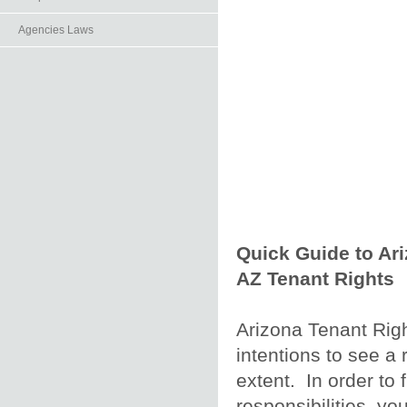
Agencies Laws
Quick Guide to Ar
AZ Tenant Rights
Arizona Tenant Righ
intentions to see a r
extent. In order to f
responsibilities, yo