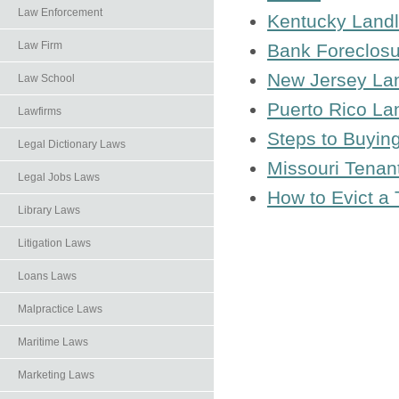
Law Enforcement
Kentucky Landl
Law Firm
Bank Foreclosu
New Jersey La
Law School
Puerto Rico La
Lawfirms
Steps to Buyin
Legal Dictionary Laws
Missouri Tenan
Legal Jobs Laws
How to Evict a
Library Laws
Litigation Laws
Loans Laws
Malpractice Laws
Maritime Laws
Marketing Laws