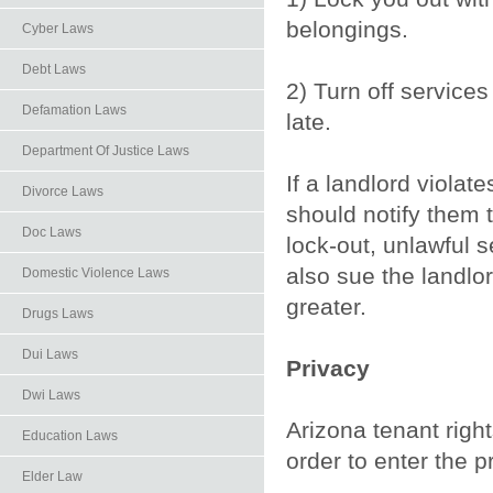
belongings.
Cyber Laws
Debt Laws
2) Turn off services 
Defamation Laws
late.
Department Of Justice Laws
If a landlord violat
Divorce Laws
should notify them t
Doc Laws
lock-out, unlawful s
also sue the landl
Domestic Violence Laws
greater.
Drugs Laws
Dui Laws
Privacy
Dwi Laws
Arizona tenant righ
Education Laws
order to enter the 
Elder Law