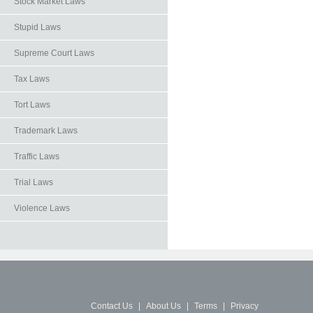
Stock Market Laws
Stupid Laws
Supreme Court Laws
Tax Laws
Tort Laws
Trademark Laws
Traffic Laws
Trial Laws
Violence Laws
Contact Us
|
About Us
|
Terms
|
Privacy