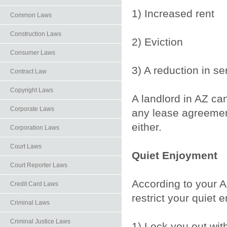
1) Increased rent
Common Laws
Construction Laws
2) Eviction
Consumer Laws
3) A reduction in se
Contract Law
Copyright Laws
A landlord in AZ ca
Corporate Laws
any lease agreemen
either.
Corporation Laws
Court Laws
Quiet Enjoyment
Court Reporter Laws
According to your AZ
Credit Card Laws
restrict your quiet 
Criminal Laws
Criminal Justice Laws
1) Lock you out wit