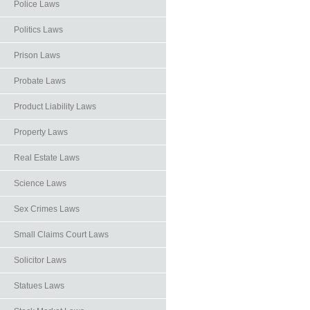
Police Laws
Politics Laws
Prison Laws
Probate Laws
Product Liability Laws
Property Laws
Real Estate Laws
Science Laws
Sex Crimes Laws
Small Claims Court Laws
Solicitor Laws
Statues Laws