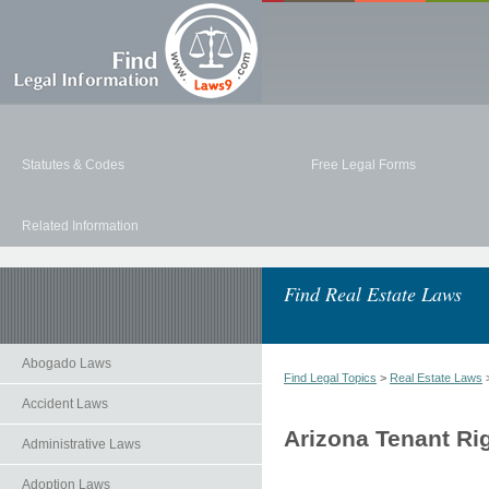
Statutes & Codes
Free Legal Forms
Related Information
Find Real Estate Laws
Abogado Laws
Find Legal Topics
>
Real Estate Laws
>
Accident Laws
Arizona Tenant Ri
Administrative Laws
Adoption Laws