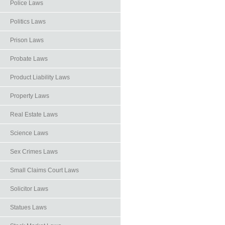
Police Laws
Politics Laws
Prison Laws
Probate Laws
Product Liability Laws
Property Laws
Real Estate Laws
Science Laws
Sex Crimes Laws
Small Claims Court Laws
Solicitor Laws
Statues Laws