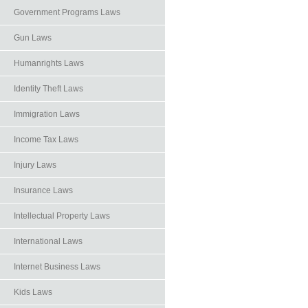
Government Programs Laws
Gun Laws
Humanrights Laws
Identity Theft Laws
Immigration Laws
Income Tax Laws
Injury Laws
Insurance Laws
Intellectual Property Laws
International Laws
Internet Business Laws
Kids Laws