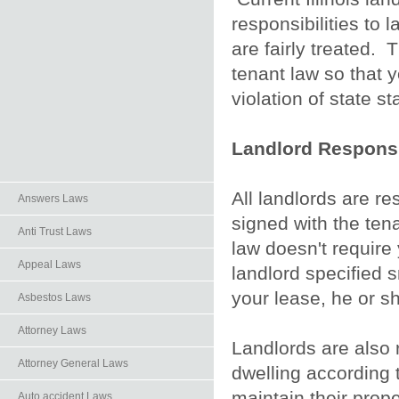
responsibilities to 
are fairly treated. 
tenant law so that y
violation of state st
Landlord Responsib
All landlords are r
Answers Laws
signed with the tena
Anti Trust Laws
law doesn't require 
Appeal Laws
landlord specified s
your lease, he or sh
Asbestos Laws
Attorney Laws
Landlords are also 
Attorney General Laws
dwelling according t
maintain their prope
Auto.accident Laws