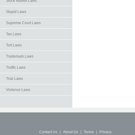
Stock Market Laws
Stupid Laws
Supreme Court Laws
Tax Laws
Tort Laws
Trademark Laws
Traffic Laws
Trial Laws
Violence Laws
Contact Us
|
About Us
|
Terms
|
Privacy