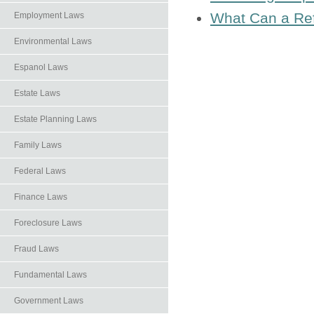
What Can a Ref
Employment Laws
Environmental Laws
Espanol Laws
Estate Laws
Estate Planning Laws
Family Laws
Federal Laws
Finance Laws
Foreclosure Laws
Fraud Laws
Fundamental Laws
Government Laws