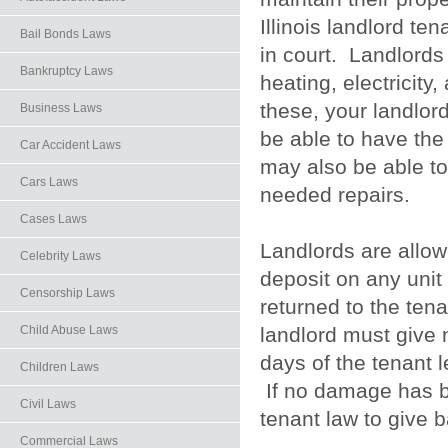
Illinois landlord t
Bail Bonds Laws
in court. Landlords
Bankruptcy Laws
heating, electricity
these, your landlord
Business Laws
be able to have the
Car Accident Laws
may also be able to
Cars Laws
needed repairs.
Cases Laws
Landlords are allowe
Celebrity Laws
deposit on any unit 
Censorship Laws
returned to the ten
landlord must give n
Child Abuse Laws
days of the tenant 
Children Laws
If no damage has be
Civil Laws
tenant law to give 
Commercial Laws