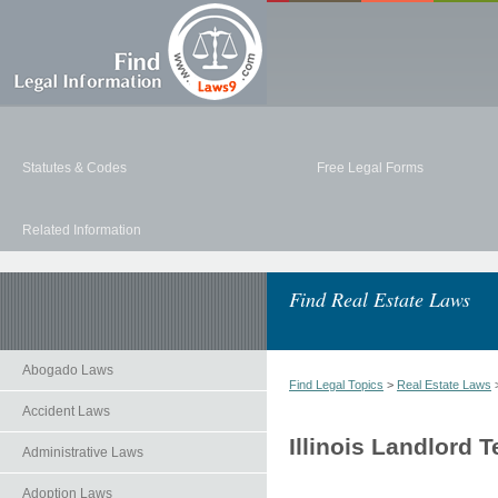
Statutes & Codes
Free Legal Forms
Related Information
Find Real Estate Laws
Abogado Laws
Find Legal Topics
>
Real Estate Laws
>
Accident Laws
Illinois Landlord 
Administrative Laws
Adoption Laws