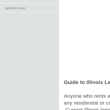
Agencies Laws
Guide to Illinois 
Anyone who rents a p
any residential or 
Current Illinois lan