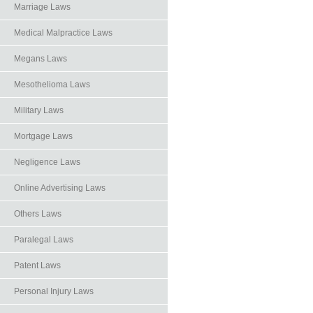
Marriage Laws
Medical Malpractice Laws
Megans Laws
Mesothelioma Laws
Military Laws
Mortgage Laws
Negligence Laws
Online Advertising Laws
Others Laws
Paralegal Laws
Patent Laws
Personal Injury Laws