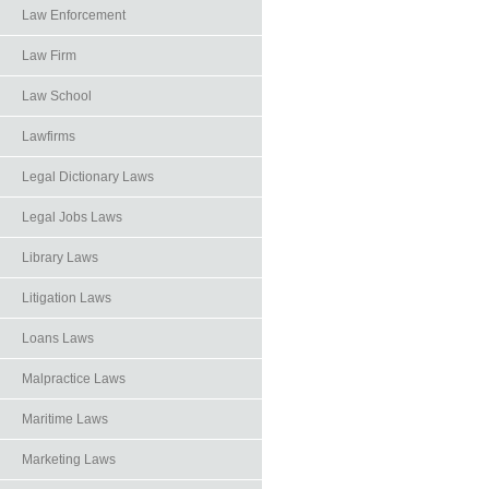
Law Enforcement
Law Firm
Law School
Lawfirms
Legal Dictionary Laws
Legal Jobs Laws
Library Laws
Litigation Laws
Loans Laws
Malpractice Laws
Maritime Laws
Marketing Laws