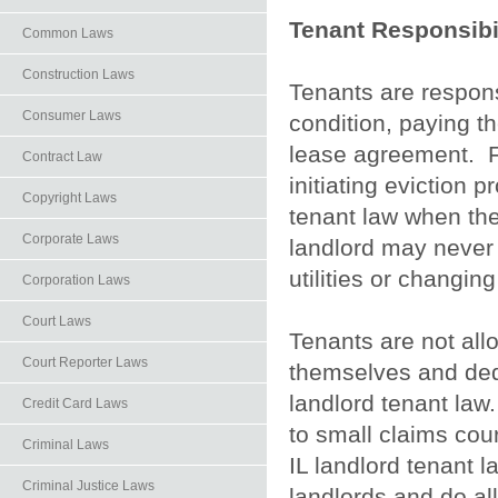
Tenant Responsibil
Common Laws
Construction Laws
Tenants are respons
Consumer Laws
condition, paying th
lease agreement. Fa
Contract Law
initiating eviction 
Copyright Laws
tenant law when th
Corporate Laws
landlord may never e
utilities or changing
Corporation Laws
Court Laws
Tenants are not all
Court Reporter Laws
themselves and deduc
landlord tenant law.
Credit Card Laws
to small claims cour
Criminal Laws
IL landlord tenant la
Criminal Justice Laws
landlords and do al