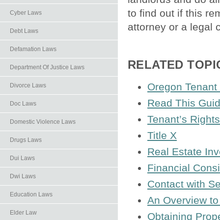
to find out if this 
Cyber Laws
attorney or a legal c
Debt Laws
Defamation Laws
RELATED TOPI
Department Of Justice Laws
Oregon Tenant 
Divorce Laws
Read This Guid
Doc Laws
Tenant’s Rights
Domestic Violence Laws
Title X
Drugs Laws
Real Estate In
Dui Laws
Financial Cons
Dwi Laws
Contact with Se
Education Laws
An Overview to
Elder Law
Obtaining Prope