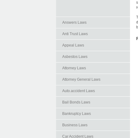
s
r
T
d
Answers Laws
b
Anti Trust Laws
Appeal Laws
Asbestos Laws
Attorney Laws
Attorney General Laws
Auto.accident Laws
Bail Bonds Laws
Bankruptcy Laws
Business Laws
Car Accident Laws