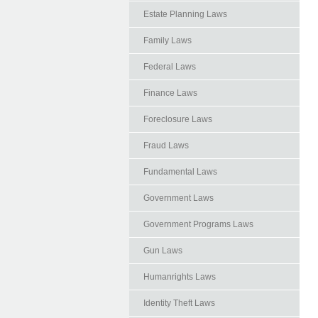
Estate Planning Laws
Family Laws
Federal Laws
Finance Laws
Foreclosure Laws
Fraud Laws
Fundamental Laws
Government Laws
Government Programs Laws
Gun Laws
Humanrights Laws
Identity Theft Laws