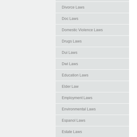
Divorce Laws
Doc Laws
Domestic Violence Laws
Drugs Laws
Dui Laws
Dwi Laws
Education Laws
Elder Law
Employment Laws
Environmental Laws
Espanol Laws
Estate Laws