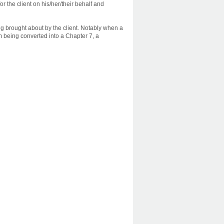
r the client on his/her/their behalf and
ng brought about by the client. Notably when a
om being converted into a Chapter 7, a