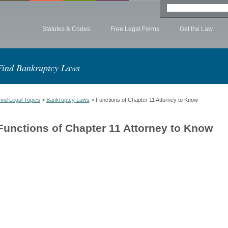
Statutes & Codes
Free Legal Forms
Get the Law
Find Bankruptcy Laws
ind Legal Topics
>
Bankruptcy Laws
> Functions of Chapter 11 Attorney to Know
Functions of Chapter 11 Attorney to Know