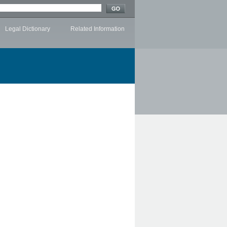
Legal Dictionary
Related Information