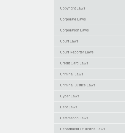
Copyright Laws
Corporate Laws
Corporation Laws
Court Laws
Court Reporter Laws
Credit Card Laws
Criminal Laws
Criminal Justice Laws
Cyber Laws
Debt Laws
Defamation Laws
Department Of Justice Laws