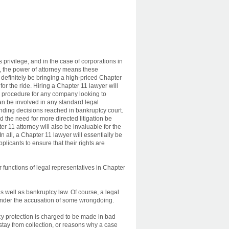
privilege, and in the case of corporations in
 the power of attorney means these
 definitely be bringing a high-priced Chapter
for the ride. Hiring a Chapter 11 lawyer will
d procedure for any company looking to
n be involved in any standard legal
ding decisions reached in bankruptcy court.
 the need for more directed litigation be
r 11 attorney will also be invaluable for the
In all, a Chapter 11 lawyer will essentially be
plicants to ensure that their rights are
 functions of legal representatives in Chapter
as well as bankruptcy law. Of course, a legal
under the accusation of some wrongdoing.
tcy protection is charged to be made in bad
r stay from collection, or reasons why a case