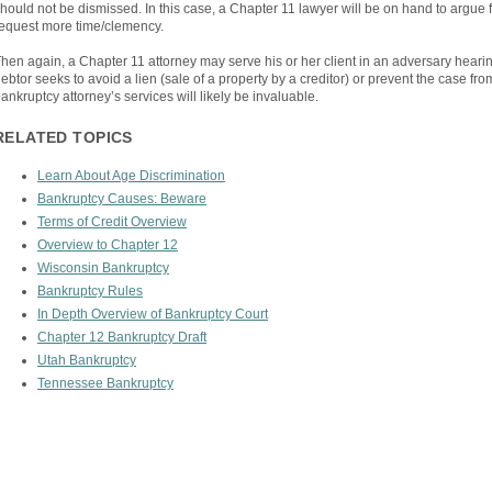
hould not be dismissed. In this case, a Chapter 11 lawyer will be on hand to argue fo
equest more time/clemency.
hen again, a Chapter 11 attorney may serve his or her client in an adversary heari
ebtor seeks to avoid a lien (sale of a property by a creditor) or prevent the case fr
ankruptcy attorney’s services will likely be invaluable.
RELATED TOPICS
Learn About Age Discrimination
Bankruptcy Causes: Beware
Terms of Credit Overview
Overview to Chapter 12
Wisconsin Bankruptcy
Bankruptcy Rules
In Depth Overview of Bankruptcy Court
Chapter 12 Bankruptcy Draft
Utah Bankruptcy
Tennessee Bankruptcy