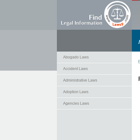
Abogado Laws
F
Accident Laws
Administrative Laws
Adoption Laws
Agencies Laws