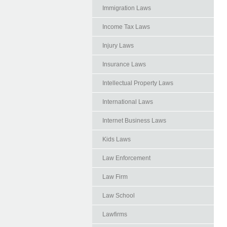
Immigration Laws
Income Tax Laws
Injury Laws
Insurance Laws
Intellectual Property Laws
International Laws
Internet Business Laws
Kids Laws
Law Enforcement
Law Firm
Law School
Lawfirms