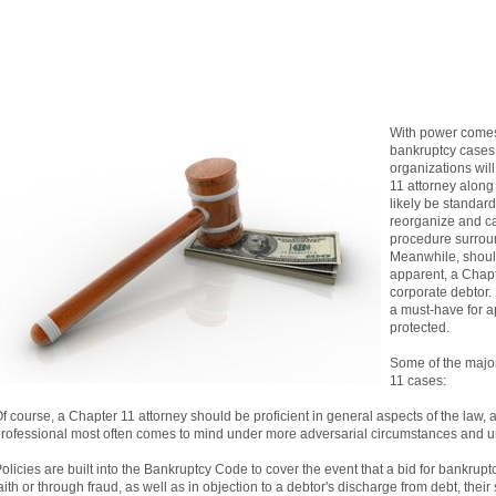
With power comes 
bankruptcy cases,
organizations will
11 attorney along 
likely be standar
reorganize and ca
procedure surroun
Meanwhile, should
apparent, a Chapte
corporate debtor. 
a must-have for ap
protected.
Some of the major
11 cases:
f course, a Chapter 11 attorney should be proficient in general aspects of the law, 
rofessional most often comes to mind under more adversarial circumstances and 
olicies are built into the Bankruptcy Code to cover the event that a bid for bankrup
aith or through fraud, as well as in objection to a debtor's discharge from debt, thei