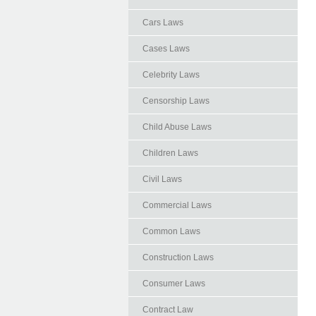
Cars Laws
Cases Laws
Celebrity Laws
Censorship Laws
Child Abuse Laws
Children Laws
Civil Laws
Commercial Laws
Common Laws
Construction Laws
Consumer Laws
Contract Law