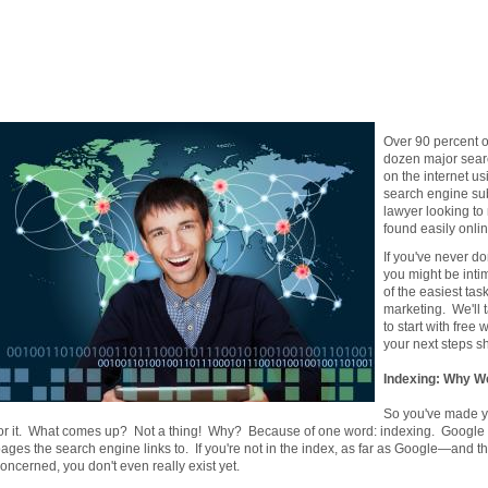
Over 90 percent of
dozen major sear
on the internet us
search engine su
lawyer looking to
found easily onli
If you've never d
you might be intim
of the easiest tas
marketing. We'll 
to start with fre
your next steps sh
Indexing: Why W
So you've made y
or it. What comes up? Not a thing! Why? Because of one word: indexing. Google co
ages the search engine links to. If you're not in the index, as far as Google—and 
oncerned, you don't even really exist yet.