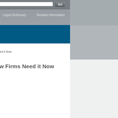
Legal Dictionary
Related Information
ed it Now
w Firms Need it Now