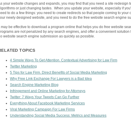
s your website changes and expands, you may find that you need a site redesign 
lgorithms or just changing tastes. When you update your website, especially if you'
eed to do a few things: you need to create redirects so that people coming to your o
our newly designed website, and you need to do the free website search engine s
t may be effective to download a program online that helps you do free website se
rograms are not penalized by any search engines, and offer a convenient solution 
o website search engine submission as quickly as possible.
RELATED TOPICS
4 Simple Ways To Get Attention. Contextual Advertising for Law Firm
Twitter Marketing
5 Tips for Law Firm. Direct Benefits of Social Media Marketing
Why Free Link Exchange For Lawyers is a Bad Idea
Search Engine Marketing Blog
Infringement and Online Marketing for Attorneys
Twitter: 7 Ways Your Tweets Can Go Further
Everything About Facebook Marketing Services
Viral Marketing Campaign For Law Firms
Understanding Social Media Success: Metrics and Measures