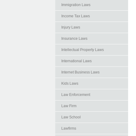
Immigration Laws
Income Tax Laws
Injury Laws
Insurance Laws
Intellectual Property Laws
International Laws
Internet Business Laws
Kids Laws
Law Enforcement
Law Firm
Law School
Lawfirms