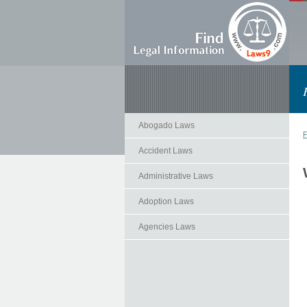
Abogado Laws
F
Accident Laws
Administrative Laws
Adoption Laws
Agencies Laws