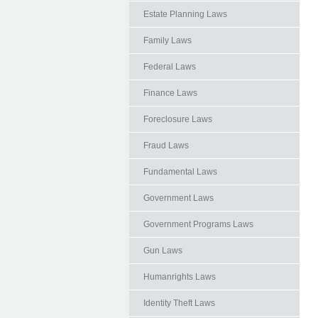
Estate Planning Laws
Family Laws
Federal Laws
Finance Laws
Foreclosure Laws
Fraud Laws
Fundamental Laws
Government Laws
Government Programs Laws
Gun Laws
Humanrights Laws
Identity Theft Laws