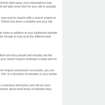
 clients right away, your expectations may
 will take some time for your site to actually
u may want to inquire with a search engine to
 If there has been a mistake and your site
e index in addition to your traditional website
or Google to look at all the different web
 that not many people will actually see the
your search engine rankings in large part on
earch engine submission successful, you can
r URL to a directory of websites is very similar
e contextual directories and will be more
elective about what kinds of websites they