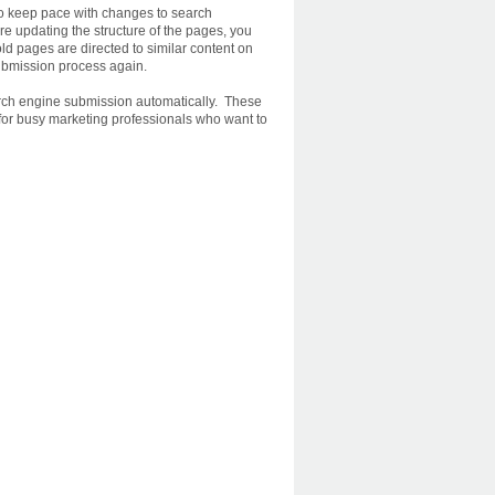
to keep pace with changes to search
re updating the structure of the pages, you
ld pages are directed to similar content on
ubmission process again.
arch engine submission automatically. These
for busy marketing professionals who want to