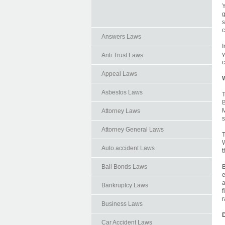
Y
g
s
c
Answers Laws
I
y
Anti Trust Laws
c
Appeal Laws
Asbestos Laws
T
B
M
Attorney Laws
s
Attorney General Laws
T
W
Auto.accident Laws
t
Bail Bonds Laws
B
e
a
Bankruptcy Laws
f
r
Business Laws
D
Car Accident Laws