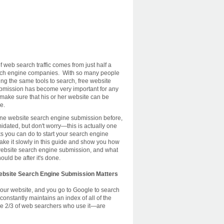
 web search traffic comes from just half a
ch engine companies. With so many people
ing the same tools to search, free website
bmission has become very important for any
 make sure that his or her website can be
ne.
one website search engine submission before,
idated, but don't worry—this is actually one
ks you can do to start your search engine
take it slowly in this guide and show you how
e website search engine submission, and what
ould be after it's done.
ebsite Search Engine Submission Matters
our website, and you go to Google to search
nstantly maintains an index of all of the
the 2/3 of web searchers who use it—are