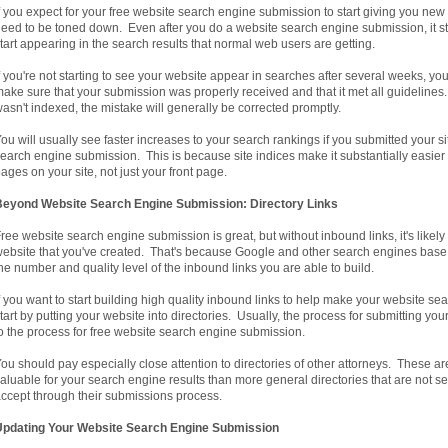
f you expect for your free website search engine submission to start giving you new
eed to be toned down. Even after you do a website search engine submission, it still
tart appearing in the search results that normal web users are getting.
f you're not starting to see your website appear in searches after several weeks, yo
ake sure that your submission was properly received and that it met all guidelines.
asn't indexed, the mistake will generally be corrected promptly.
ou will usually see faster increases to your search rankings if you submitted your sit
earch engine submission. This is because site indices make it substantially easier f
ages on your site, not just your front page.
Beyond Website Search Engine Submission: Directory Links
ree website search engine submission is great, but without inbound links, it's likely
ebsite that you've created. That's because Google and other search engines base 
he number and quality level of the inbound links you are able to build.
f you want to start building high quality inbound links to help make your website s
tart by putting your website into directories. Usually, the process for submitting you
o the process for free website search engine submission.
ou should pay especially close attention to directories of other attorneys. These ar
aluable for your search engine results than more general directories that are not s
ccept through their submissions process.
Updating Your Website Search Engine Submission