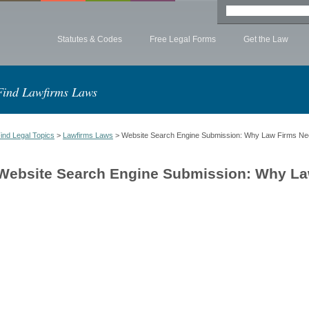
Statutes & Codes
Free Legal Forms
Get the Law
Find Lawfirms Laws
ind Legal Topics
>
Lawfirms Laws
> Website Search Engine Submission: Why Law Firms Ne
Website Search Engine Submission: Why La