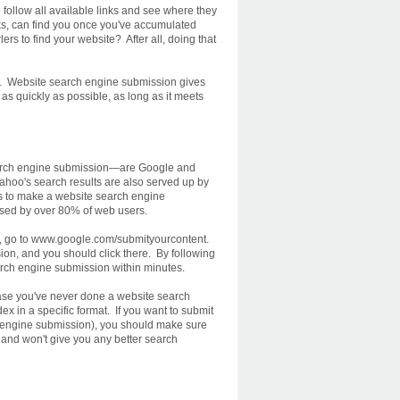
follow all available links and see where they
ks, can find you once you've accumulated
ers to find your website? After all, doing that
on. Website search engine submission gives
as quickly as possible, as long as it meets
earch engine submission—are Google and
Yahoo's search results are also served up by
es to make a website search engine
used by over 80% of web users.
le, go to www.google.com/submityourcontent.
ion, and you should click there. By following
earch engine submission within minutes.
case you've never done a website search
x in a specific format. If you want to submit
ch engine submission), you should make sure
ted and won't give you any better search