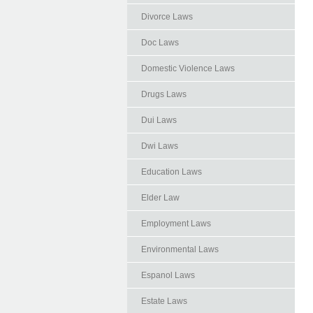
Divorce Laws
Doc Laws
Domestic Violence Laws
Drugs Laws
Dui Laws
Dwi Laws
Education Laws
Elder Law
Employment Laws
Environmental Laws
Espanol Laws
Estate Laws