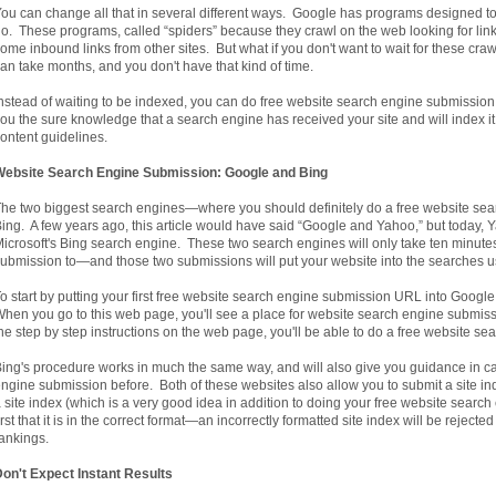
ou can change all that in several different ways. Google has programs designed to 
o. These programs, called “spiders” because they crawl on the web looking for lin
ome inbound links from other sites. But what if you don't want to wait for these crawl
an take months, and you don't have that kind of time.
nstead of waiting to be indexed, you can do free website search engine submissi
ou the sure knowledge that a search engine has received your site and will index it 
ontent guidelines.
Website Search Engine Submission: Google and Bing
he two biggest search engines—where you should definitely do a free website s
ing. A few years ago, this article would have said “Google and Yahoo,” but today, 
icrosoft's Bing search engine. These two search engines will only take ten minut
ubmission to—and those two submissions will put your website into the searches 
o start by putting your first free website search engine submission URL into Goog
hen you go to this web page, you'll see a place for website search engine submiss
he step by step instructions on the web page, you'll be able to do a free website s
ing's procedure works in much the same way, and will also give you guidance in 
ngine submission before. Both of these websites also allow you to submit a site inde
 site index (which is a very good idea in addition to doing your free website sear
irst that it is in the correct format—an incorrectly formatted site index will be rejec
ankings.
on't Expect Instant Results