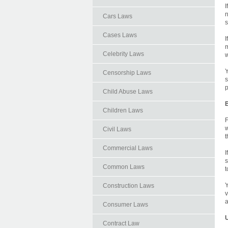
I
n
Cars Laws
s
Cases Laws
I
m
Celebrity Laws
w
Y
Censorship Laws
s
p
Child Abuse Laws
Children Laws
F
w
Civil Laws
t
Commercial Laws
I
s
Common Laws
t
Y
Construction Laws
v
a
Consumer Laws
Contract Law