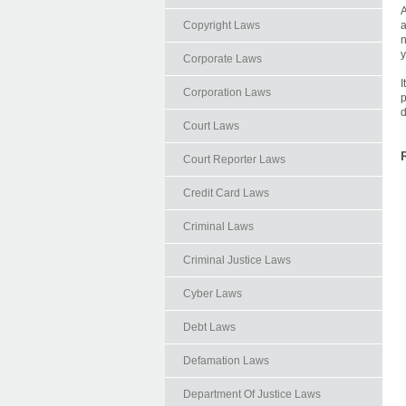
A
Copyright Laws
a
n
y
Corporate Laws
I
Corporation Laws
p
d
Court Laws
Court Reporter Laws
Credit Card Laws
Criminal Laws
Criminal Justice Laws
Cyber Laws
Debt Laws
Defamation Laws
Department Of Justice Laws