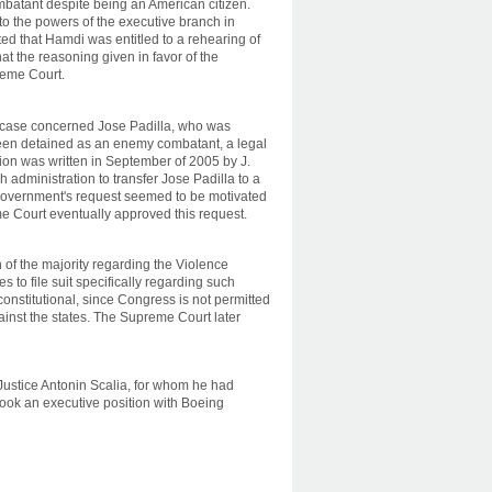
atant despite being an American citizen.
to the powers of the executive branch in
ted that Hamdi was entitled to a rehearing of
at the reasoning given in favor of the
reme Court.
 case concerned Jose Padilla, who was
been detained as an enemy combatant, a legal
ion was written in September of 2005 by J.
administration to transfer Jose Padilla to a
he government's request seemed to be motivated
e Court eventually approved this request.
 of the majority regarding the Violence
 to file suit specifically regarding such
nconstitutional, since Congress is not permitted
ainst the states. The Supreme Court later
Justice Antonin Scalia, for whom he had
d took an executive position with Boeing