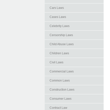
Cars Laws
Cases Laws
Celebrity Laws
Censorship Laws
Child Abuse Laws
Children Laws
Civil Laws
Commercial Laws
Common Laws
Construction Laws
Consumer Laws
Contract Law