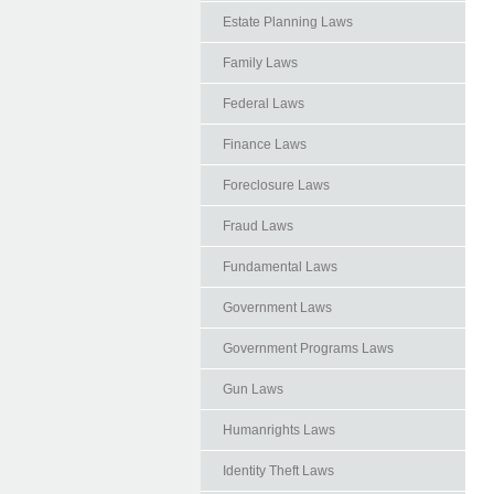
Estate Planning Laws
Family Laws
Federal Laws
Finance Laws
Foreclosure Laws
Fraud Laws
Fundamental Laws
Government Laws
Government Programs Laws
Gun Laws
Humanrights Laws
Identity Theft Laws