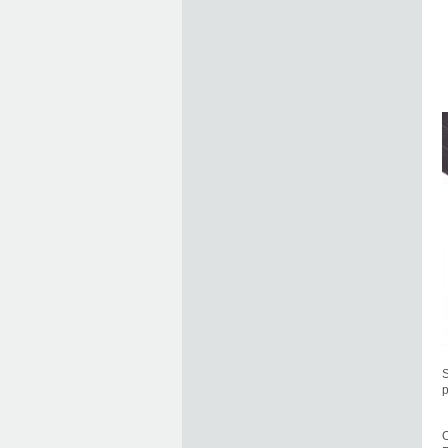
S
p
O