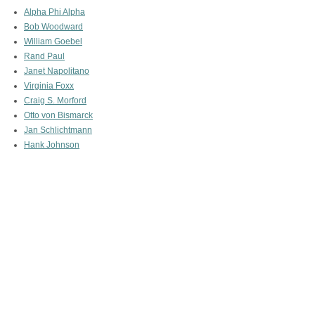
Alpha Phi Alpha
Bob Woodward
William Goebel
Rand Paul
Janet Napolitano
Virginia Foxx
Craig S. Morford
Otto von Bismarck
Jan Schlichtmann
Hank Johnson