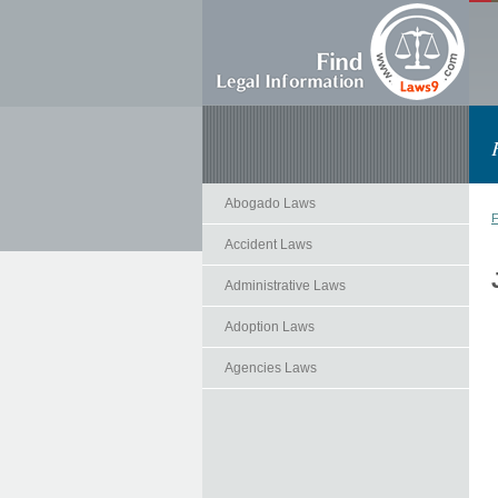
Abogado Laws
F
Accident Laws
Administrative Laws
Adoption Laws
Agencies Laws