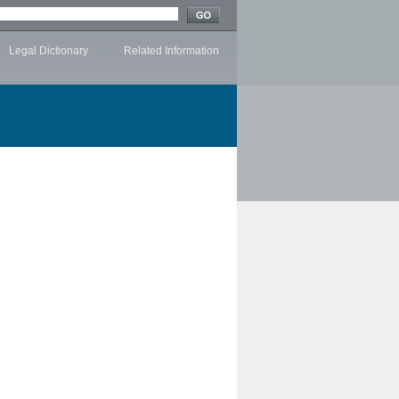
Legal Dictionary
Related Information