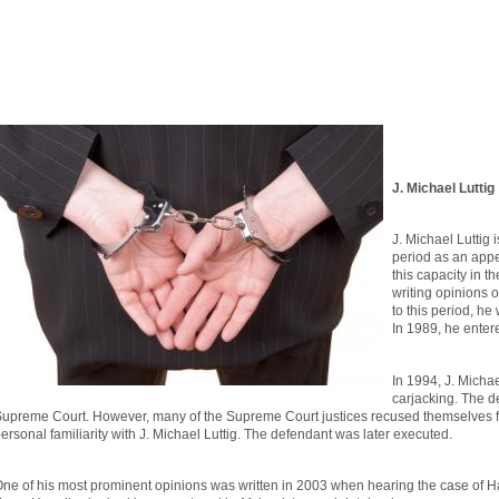
J. Michael Luttig
J. Michael Luttig 
period as an appel
this capacity in t
writing opinions 
to this period, he
In 1989, he enter
In 1994, J. Michae
carjacking. The d
upreme Court. However, many of the Supreme Court justices recused themselves f
ersonal familiarity with J. Michael Luttig. The defendant was later executed.
ne of his most prominent opinions was written in 2003 when hearing the case of 