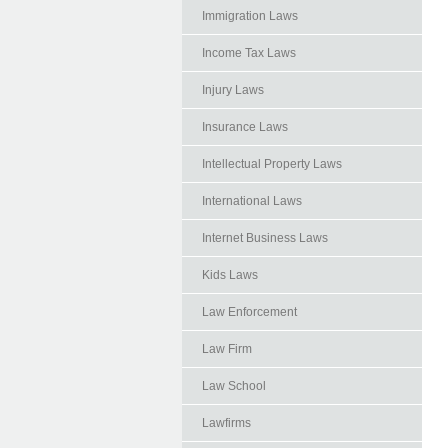
Immigration Laws
Income Tax Laws
Injury Laws
Insurance Laws
Intellectual Property Laws
International Laws
Internet Business Laws
Kids Laws
Law Enforcement
Law Firm
Law School
Lawfirms