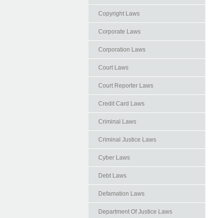
Copyright Laws
Corporate Laws
Corporation Laws
Court Laws
Court Reporter Laws
Credit Card Laws
Criminal Laws
Criminal Justice Laws
Cyber Laws
Debt Laws
Defamation Laws
Department Of Justice Laws