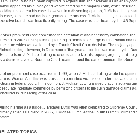
sam Hamdi, who had been captured in Afghanistan and detained as an enemy comb
amdi appealed his custody and was rejected by the majority court, which deferred 
eciding not to hear his case. However, in a dissenting opinion, J. Michael Luttig sta
is case, since he had not been granted due process. J. Michael Luttig also stated th
xecutive branch was insufficiently strong. The case was later heard by the US Sup
nother prominent case concerned the detention of another enemy combatant. The
rrested in 2002 on suspicion of planning to detonate an large bomb. Padilla had 
rocedure which was validated by a Fourth Circuit Court decision. The majority opin
ichael Lutting. However, in December of that year a decision was made by the Bush 
ivilian prison. J. Michael Lutting refused to authorize this request, arguing that t
y a desire to avoid a Supreme Court hearing about the earlier opinion. The Suprem
nother prominent case occurred in 1999, when J. Michael Lutting wrote the opinion
gainst Women Act. This was legislation permitting victims of gender-motivated crimes
ctions in federal court. In his opinion, J. Michael Lutting argued that this act was u
o regulate interstate commerce by permitting citizens to file such damage claims ag
oncurred in its hearing of the case.
uring his time as a judge, J. Michael Luttig was often compared to Supreme Court 
ormerly acted as a clerk. In 2006, J. Michael Luttig left the Fourth District Court an
Motors.
RELATED TOPICS