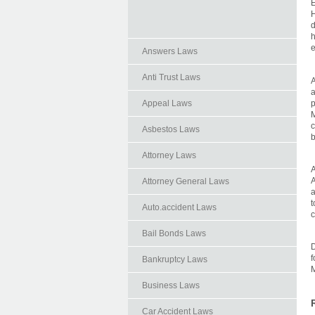
E
H
d
h
e
Answers Laws
Anti Trust Laws
A
a
p
Appeal Laws
M
c
Asbestos Laws
b
Attorney Laws
A
A
Attorney General Laws
a
t
Auto.accident Laws
c
Bail Bonds Laws
D
f
Bankruptcy Laws
Business Laws
Car Accident Laws