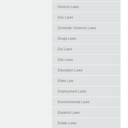
Divorce Laws
Doc Laws
Domestic Violence Laws
Drugs Laws
Dui Laws
Dwi Laws
Education Laws
Elder Law
Employment Laws
Environmental Laws
Espanol Laws
Estate Laws