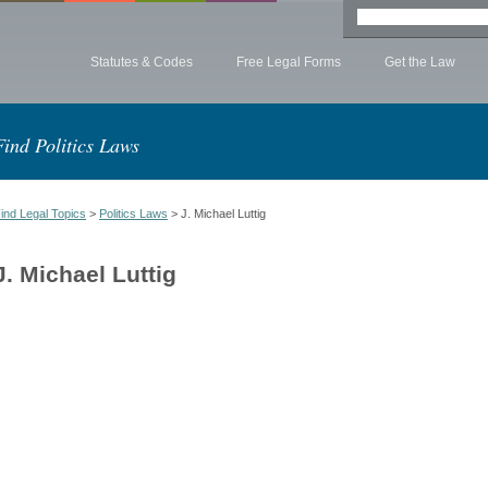
Statutes & Codes
Free Legal Forms
Get the Law
Find Politics Laws
ind Legal Topics
>
Politics Laws
> J. Michael Luttig
J. Michael Luttig