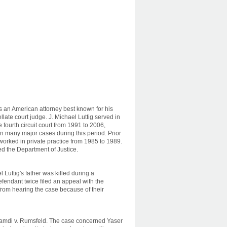
is an American attorney best known for his
late court judge. J. Michael Luttig served in
he fourth circuit court from 1991 to 2006,
on many major cases during this period. Prior
 worked in private practice from 1985 to 1989.
ed the Department of Justice.
l Luttig's father was killed during a
efendant twice filed an appeal with the
rom hearing the case because of their
Hamdi v. Rumsfeld. The case concerned Yaser